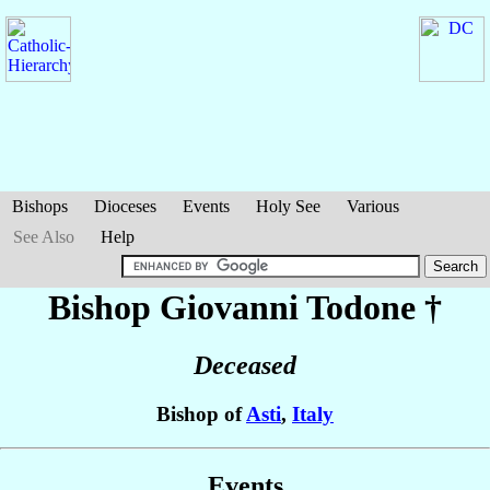
Bishops
Dioceses
Events
Holy See
Various
See Also
Help
Bishop Giovanni
Todone
†
Deceased
Bishop of
Asti
,
Italy
Events