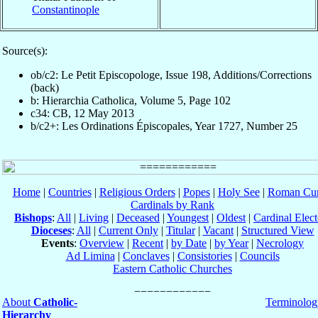
Constantinople
Source(s):
ob/c2: Le Petit Episcopologe, Issue 198, Additions/Corrections
(back)
b: Hierarchia Catholica, Volume 5, Page 102
c34: CB, 12 May 2013
b/c2+: Les Ordinations Épiscopales, Year 1727, Number 25
Home
|
Countries
|
Religious Orders
|
Popes
|
Holy See
|
Roman Cur
Cardinals by Rank
Bishops
:
All
|
Living
|
Deceased
|
Youngest
|
Oldest
|
Cardinal Elect
Dioceses
:
All
|
Current Only
|
Titular
|
Vacant
|
Structured View
Events
:
Overview
|
Recent
|
by Date
|
by Year
|
Necrology
Ad Limina
|
Conclaves
|
Consistories
|
Councils
Eastern Catholic Churches
About
Catholic-
Terminolog
Hierarchy