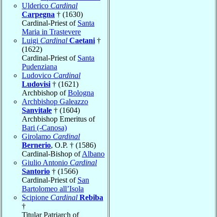
Ulderico
Cardinal
Carpegna
† (1630)
Cardinal-Priest of
Santa
Maria in Trastevere
Luigi
Cardinal
Caetani
†
(1622)
Cardinal-Priest of
Santa
Pudenziana
Ludovico
Cardinal
Ludovisi
† (1621)
Archbishop of
Bologna
Archbishop Galeazzo
Sanvitale
† (1604)
Archbishop Emeritus of
Bari (-Canosa)
Girolamo
Cardinal
Bernerio
, O.P. † (1586)
Cardinal-Bishop of
Albano
Giulio Antonio
Cardinal
Santorio
† (1566)
Cardinal-Priest of
San
Bartolomeo all’Isola
Scipione
Cardinal
Rebiba
†
Titular Patriarch of