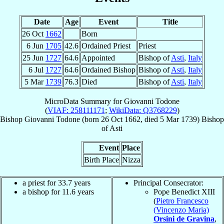
Date
Age
Event
Title
26 Oct
1662
Born
6 Jun
1705
42.6
Ordained Priest
Priest
25 Jun
1727
64.6
Appointed
Bishop of
Asti
,
Italy
6 Jul
1727
64.6
Ordained Bishop
Bishop of
Asti
,
Italy
5 Mar
1739
76.3
Died
Bishop of
Asti
,
Italy
MicroData Summary for
Giovanni Todone
(
VIAF: 258111171
;
WikiData: Q3768229
)
Bishop
Giovanni
Todone
(born
26 Oct 1662
, died
5 Mar 1739
)
Bishop
of
Asti
Event
Place
Birth Place
Nizza
a priest for 33.7 years
Principal Consecrator:
a bishop for 11.6 years
Pope Benedict XIII
(
Pietro Francesco
(Vincenzo Maria)
Orsini de Gravina
,