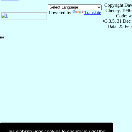
Copyright Dav
Cheney, 1996
Powered by
Translate
Code: w
v3.3.5, 31 Dec
Data: 25 Fe
✠
This website uses cookies to ensure you get the