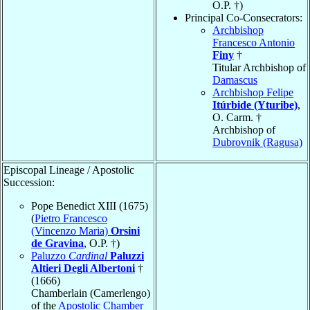
O.P. †)
Principal Co-Consecrators:
Archbishop
Francesco Antonio
Finy
†
Titular Archbishop of
Damascus
Archbishop Felipe
Itúrbide (Yturibe)
,
O. Carm. †
Archbishop of
Dubrovnik (Ragusa)
Episcopal Lineage / Apostolic
Succession:
Pope Benedict XIII (1675)
(
Pietro Francesco
(Vincenzo Maria)
Orsini
de Gravina
, O.P. †)
Paluzzo
Cardinal
Paluzzi
Altieri Degli Albertoni
†
(1666)
Chamberlain (Camerlengo)
of the
Apostolic Chamber