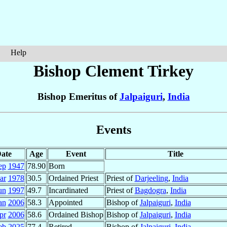
Help
Bishop Clement
Tirkey
Bishop Emeritus of
Jalpaiguri
,
India
Events
ate
Age
Event
Title
ep
1947
78.90
Born
ar
1978
30.5
Ordained Priest
Priest of
Darjeeling
,
India
un
1997
49.7
Incardinated
Priest of
Bagdogra
,
India
an
2006
58.3
Appointed
Bishop of
Jalpaiguri
,
India
pr
2006
58.6
Ordained Bishop
Bishop of
Jalpaiguri
,
India
eb
2025
77.4
Retired
Bishop of
Jalpaiguri
,
India