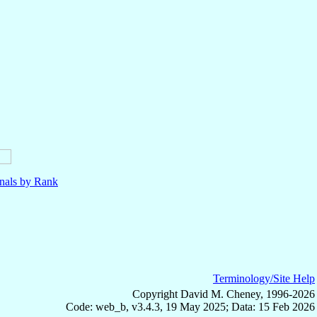
nals by Rank
Terminology/Site Help
Copyright David M. Cheney, 1996-2026
Code: web_b, v3.4.3, 19 May 2025; Data: 15 Feb 2026