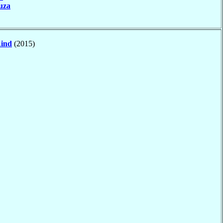
uza
ind
(2015)