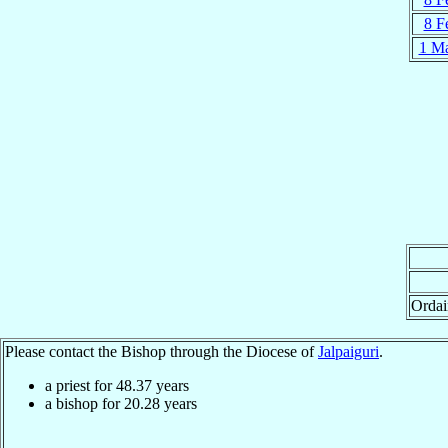
8 F
1 M
Ordai
Please contact the Bishop through the Diocese of
Jalpaiguri
.
a priest for
48.37
years
a bishop for
20.28
years