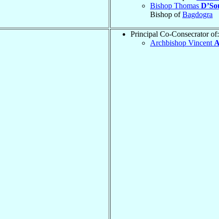
Bishop Thomas
D’So
Bishop of
Bagdogra
Principal Co-Consecrator of:
Archbishop Vincent
A