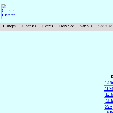
Bishops
Dioceses
Events
Holy See
Various
See Also
D
12 S
21 M
14 J
31 J
23 A
8 F