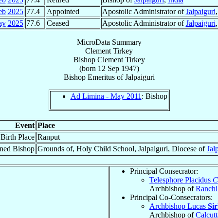
eb
2025
77.4
Appointed
Apostolic Administrator of
Jalpaiguri
ay
2025
77.6
Ceased
Apostolic Administrator of
Jalpaiguri
MicroData Summary
Clement Tirkey
Bishop
Clement
Tirkey
(born
12 Sep 1947
)
Bishop Emeritus
of
Jalpaiguri
Ad Limina - May 2011
: Bishop
Event
Place
Birth Place
Ranput
ned Bishop
Grounds of, Holy Child School, Jalpaiguri, Diocese of
Jal
Principal Consecrator:
Telesphore Placidus
C
Archbishop of
Ranchi
Principal Co-Consecrators:
Archbishop Lucas
Si
Archbishop of
Calcutt