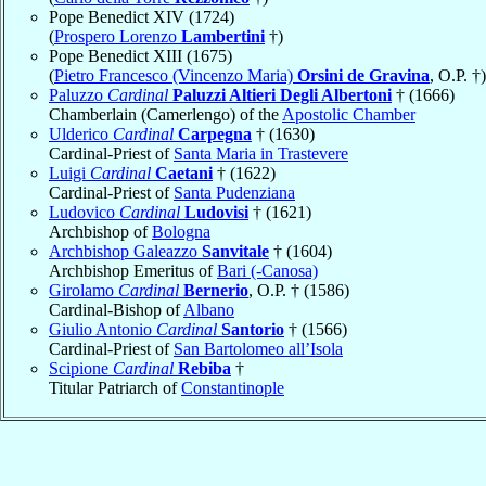
Pope Benedict XIV (1724)
(
Prospero Lorenzo
Lambertini
†)
Pope Benedict XIII (1675)
(
Pietro Francesco (Vincenzo Maria)
Orsini de Gravina
, O.P. †)
Paluzzo
Cardinal
Paluzzi Altieri Degli Albertoni
† (1666)
Chamberlain (Camerlengo) of the
Apostolic Chamber
Ulderico
Cardinal
Carpegna
† (1630)
Cardinal-Priest of
Santa Maria in Trastevere
Luigi
Cardinal
Caetani
† (1622)
Cardinal-Priest of
Santa Pudenziana
Ludovico
Cardinal
Ludovisi
† (1621)
Archbishop of
Bologna
Archbishop Galeazzo
Sanvitale
† (1604)
Archbishop Emeritus of
Bari (-Canosa)
Girolamo
Cardinal
Bernerio
, O.P. † (1586)
Cardinal-Bishop of
Albano
Giulio Antonio
Cardinal
Santorio
† (1566)
Cardinal-Priest of
San Bartolomeo all’Isola
Scipione
Cardinal
Rebiba
†
Titular Patriarch of
Constantinople