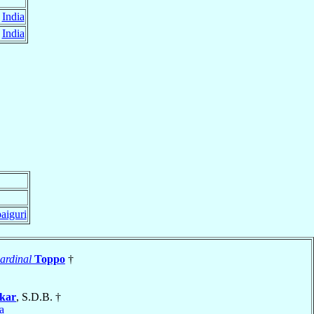
,
India
,
India
paiguri
ardinal
Toppo
†
rkar
, S.D.B. †
a