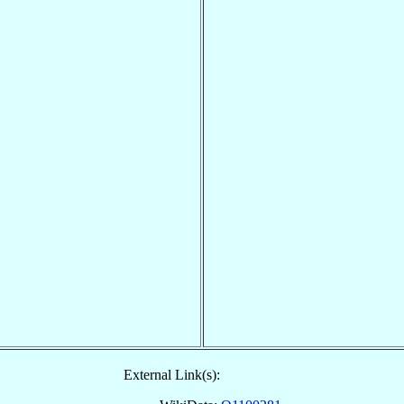
External Link(s):