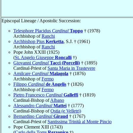
Episcopal Lineage / Apostolic Succession:
Telesphore Placidus
Cardinal
Toppo
† (1978)
Archbishop of
Ranchi
Archbishop Pius
Kerketta
, S.J. † (1961)
Archbishop of
Ranchi
Pope John XXIII (1925)
(
St. Angelo Giuseppe
Roncalli
†)
Giovanni
Cardinal
Tacci (Porcelli)
† (1895)
Cardinal-Priest of
Santa Maria in Trastevere
Amilcare
Cardinal
Malagola
† (1876)
Archbishop of
Fermo
Filippo
Cardinal
de Angelis
† (1826)
Archbishop of
Fermo
Pietro Francesco
Cardinal
Galleffi
† (1819)
Cardinal-Bishop of
Albano
Alessandro
Cardinal
Mattei
† (1777)
Cardinal-Bishop of
Ostia (e Velletri)
Bernardino
Cardinal
Giraud
† (1767)
Cardinal-Priest of
Santissima Trinità al Monte Pincio
Pope Clement XIII (1743)
(
Carlo della Torre
Rezzonico
†)