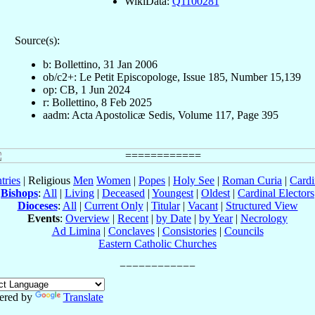
WikiData:
Q1100281
Source(s):
b: Bollettino, 31 Jan 2006
ob/c2+: Le Petit Episcopologe, Issue 185, Number 15,139
op: CB, 1 Jun 2024
r: Bollettino, 8 Feb 2025
aadm: Acta Apostolicæ Sedis, Volume 117, Page 395
tries
| Religious
Men
Women
|
Popes
|
Holy See
|
Roman Curia
|
Cardi
Bishops
:
All
|
Living
|
Deceased
|
Youngest
|
Oldest
|
Cardinal Electors
Dioceses
:
All
|
Current Only
|
Titular
|
Vacant
|
Structured View
Events
:
Overview
|
Recent
|
by Date
|
by Year
|
Necrology
Ad Limina
|
Conclaves
|
Consistories
|
Councils
Eastern Catholic Churches
ered by
Translate