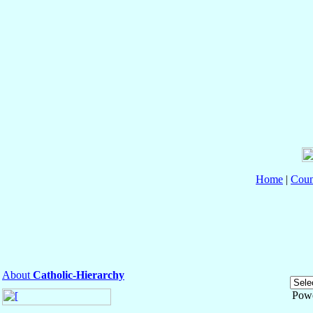
Home
|
Coun
About
Catholic-Hierarchy
Pow