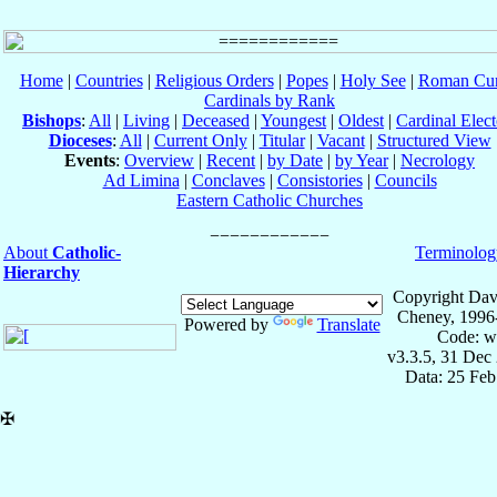
Home
|
Countries
|
Religious Orders
|
Popes
|
Holy See
|
Roman Cur
Cardinals by Rank
Bishops
:
All
|
Living
|
Deceased
|
Youngest
|
Oldest
|
Cardinal Elect
Dioceses
:
All
|
Current Only
|
Titular
|
Vacant
|
Structured View
Events
:
Overview
|
Recent
|
by Date
|
by Year
|
Necrology
Ad Limina
|
Conclaves
|
Consistories
|
Councils
Eastern Catholic Churches
About
Catholic-
Terminolog
Hierarchy
Copyright Dav
Cheney, 1996
Powered by
Translate
Code: w
v3.3.5, 31 Dec
Data: 25 Fe
✠