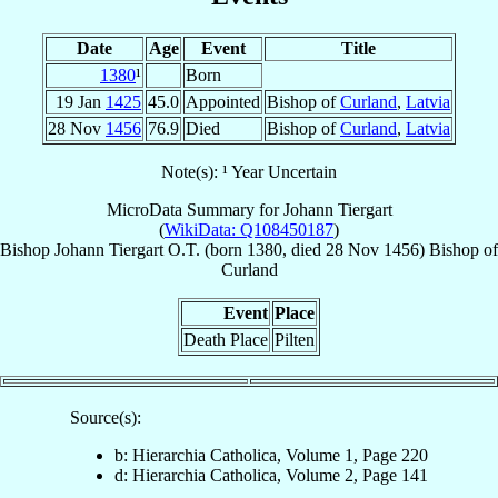
Date
Age
Event
Title
1380
¹
Born
19 Jan
1425
45.0
Appointed
Bishop of
Curland
,
Latvia
28 Nov
1456
76.9
Died
Bishop of
Curland
,
Latvia
Note(s): ¹ Year Uncertain
MicroData Summary for
Johann Tiergart
(
WikiData: Q108450187
)
Bishop
Johann
Tiergart
O.T.
(born 1380, died
28 Nov 1456
)
Bishop
of
Curland
Event
Place
Death Place
Pilten
Source(s):
b: Hierarchia Catholica, Volume 1, Page 220
d: Hierarchia Catholica, Volume 2, Page 141