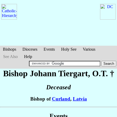
Bishops
Dioceses
Events
Holy See
Various
See Also
Help
Bishop Johann
Tiergart
, O.T. †
Deceased
Bishop of
Curland
,
Latvia
Events