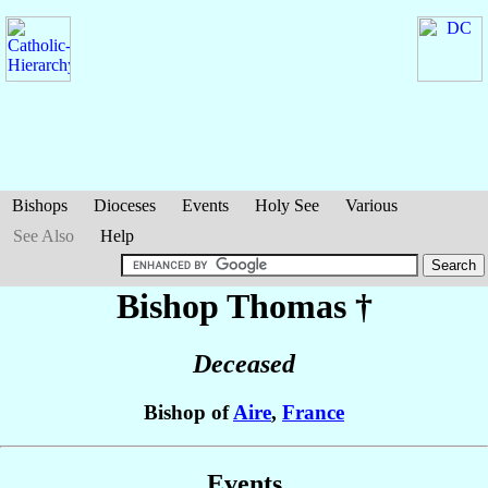
Bishops
Dioceses
Events
Holy See
Various
See Also
Help
Bishop Thomas
†
Deceased
Bishop of
Aire
,
France
Events