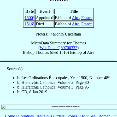
Date
Event
Title
1500
²
Appointed
Bishop of
Aire
,
France
1516
²
Died
Bishop of
Aire
,
France
Note(s): ² Month Uncertain
MicroData Summary for
Thomas
(
WikiData: Q69700332
)
Bishop
Thomas
(died 1516)
Bishop
of
Aire
Source(s):
b: Les Ordinations Épiscopales, Year 1500, Number 48*
b: Hierarchia Catholica, Volume 2, Page 80
b: Hierarchia Catholica, Volume 3, Page 95
b: CB, 8 Jan 2019
Home
|
Countries
|
Religious Orders
|
Popes
|
Holy See
|
Roman Cur