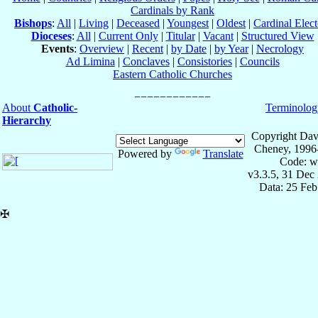
Cardinals by Rank
Bishops
:
All
|
Living
|
Deceased
|
Youngest
|
Oldest
|
Cardinal Elect
Dioceses
:
All
|
Current Only
|
Titular
|
Vacant
|
Structured View
Events
:
Overview
|
Recent
|
by Date
|
by Year
|
Necrology
Ad Limina
|
Conclaves
|
Consistories
|
Councils
Eastern Catholic Churches
About
Catholic-
Terminolog
Hierarchy
Copyright Dav
Cheney, 1996
Powered by
Translate
Code: w
v3.3.5, 31 Dec
Data: 25 Fe
✠