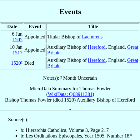
Events
Date
Event
Title
6 Jun
Appointed
Titular Bishop of
Lachorens
1505
10 Jan
Auxiliary Bishop of
Hereford
, England,
Great
Appointed
1517
Britain
Auxiliary Bishop of
Hereford
, England,
Great
1520
²
Died
Britain
Note(s): ² Month Uncertain
MicroData Summary for
Thomas Fowler
(
WikiData: Q68911381
)
Bishop
Thomas
Fowler
(died 1520)
Auxiliary Bishop
of
Hereford
Source(s):
b: Hierarchia Catholica, Volume 3, Page 217
b: Les Ordinations Épiscopales, Year 1505, Number 18*