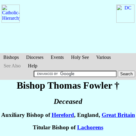
Bishops
Dioceses
Events
Holy See
Various
See Also
Help
Bishop Thomas
Fowler
†
Deceased
Auxiliary Bishop of
Hereford
, England,
Great Britain
Titular Bishop of
Lachorens