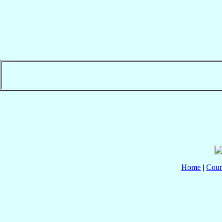
Home
|
Coun