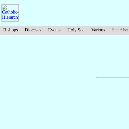
Bishops
Dioceses
Events
Holy See
Various
See Also