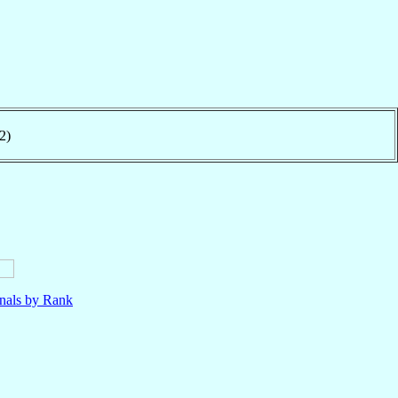
2)
nals by Rank