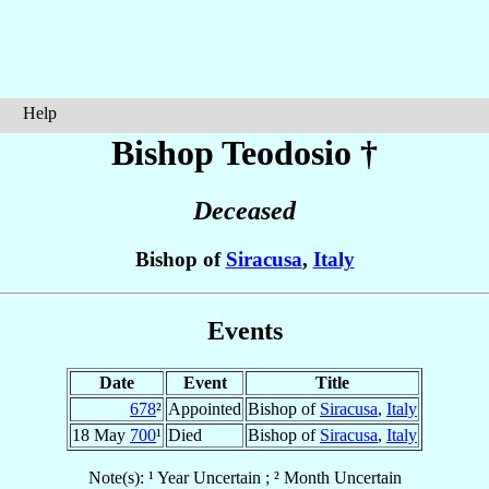
Help
Bishop Teodosio
†
Deceased
Bishop of
Siracusa
,
Italy
Events
Date
Event
Title
678
²
Appointed
Bishop of
Siracusa
,
Italy
18 May
700
¹
Died
Bishop of
Siracusa
,
Italy
Note(s): ¹ Year Uncertain ; ² Month Uncertain