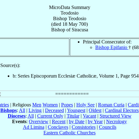
MicroData Summary
Teodosio
Bishop
Teodosio
(died
18 May 700
)
Bishop
of
Siracusa
Principal Consecrator of:
Bishop Epifanio
† (68
Source(s):
b: Series Episcoporum Ecclesiæ Catholicæ, Volume 1, Page 954
tries
| Religious
Men
Women
|
Popes
|
Holy See
|
Roman Curia
|
Cardi
Bishops
:
All
|
Living
|
Deceased
|
Youngest
|
Oldest
|
Cardinal Electors
Dioceses
:
All
|
Current Only
|
Titular
|
Vacant
|
Structured View
Events
:
Overview
|
Recent
|
by Date
|
by Year
|
Necrology
Ad Limina
|
Conclaves
|
Consistories
|
Councils
Eastern Catholic Churches