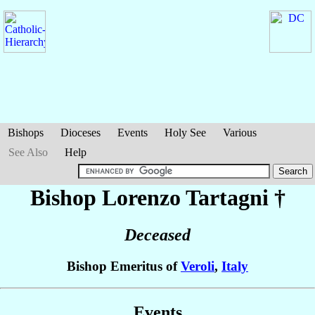
Bishops
Dioceses
Events
Holy See
Various
See Also
Help
Bishop Lorenzo
Tartagni
†
Deceased
Bishop Emeritus of
Veroli
,
Italy
Events