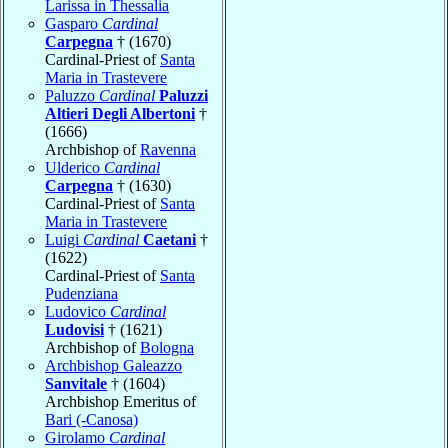
Larissa in Thessalia
Gasparo
Cardinal
Carpegna
† (1670)
Cardinal-Priest of
Santa
Maria in Trastevere
Paluzzo
Cardinal
Paluzzi
Altieri Degli Albertoni
†
(1666)
Archbishop of
Ravenna
Ulderico
Cardinal
Carpegna
† (1630)
Cardinal-Priest of
Santa
Maria in Trastevere
Luigi
Cardinal
Caetani
†
(1622)
Cardinal-Priest of
Santa
Pudenziana
Ludovico
Cardinal
Ludovisi
† (1621)
Archbishop of
Bologna
Archbishop Galeazzo
Sanvitale
† (1604)
Archbishop Emeritus of
Bari (-Canosa)
Girolamo
Cardinal