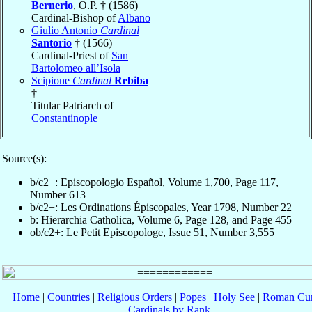
Bernerio
, O.P. † (1586)
Cardinal-Bishop of
Albano
Giulio Antonio
Cardinal
Santorio
† (1566)
Cardinal-Priest of
San
Bartolomeo all’Isola
Scipione
Cardinal
Rebiba
†
Titular Patriarch of
Constantinople
Source(s):
b/c2+: Episcopologio Español, Volume 1,700, Page 117,
Number 613
b/c2+: Les Ordinations Épiscopales, Year 1798, Number 22
b: Hierarchia Catholica, Volume 6, Page 128, and Page 455
ob/c2+: Le Petit Episcopologe, Issue 51, Number 3,555
Home
|
Countries
|
Religious Orders
|
Popes
|
Holy See
|
Roman Cur
Cardinals by Rank