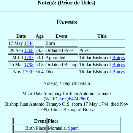
Note(s): (Prior de Ucles)
Events
Date
Age
Event
Title
17 May
1744
Born
29 Sep
1768
24.3
Ordained Priest
Priest
24 Jul
1797
53.1
Appointed
Titular Bishop of
Botrys
25 Mar
1798
53.8
Ordained Bishop
Titular Bishop of
Botrys
Nov
1799
³
55.4
Died
Titular Bishop of
Botrys
Note(s): ³ Day Uncertain
MicroData Summary for
Juan Antonio Tamayo
(
WikiData: Q64742869
)
Bishop
Juan Antonio
Tamayo
O.S.
(born
17 May 1744
, died Nov
1799)
Titular Bishop
of
Botrys
Event
Place
Birth Place
Moratalla,
Spain