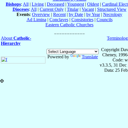
Bishops
:
All
|
Living
|
Deceased
|
Youngest
|
Oldest
|
Cardinal Elect
Dioceses
:
All
|
Current Only
|
Titular
|
Vacant
|
Structured View
Events
:
Overview
|
Recent
|
by Date
|
by Year
|
Necrology
Ad Limina
|
Conclaves
|
Consistories
|
Councils
Eastern Catholic Churches
About
Catholic-
Terminolog
Hierarchy
Copyright Dav
Cheney, 1996
Powered by
Translate
Code: w
v3.3.5, 31 Dec
Data: 25 Fe
✠