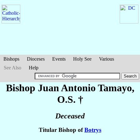
Bishops
Dioceses
Events
Holy See
Various
See Also
Help
Bishop Juan Antonio
Tamayo
,
O.S. †
Deceased
Titular Bishop of
Botrys