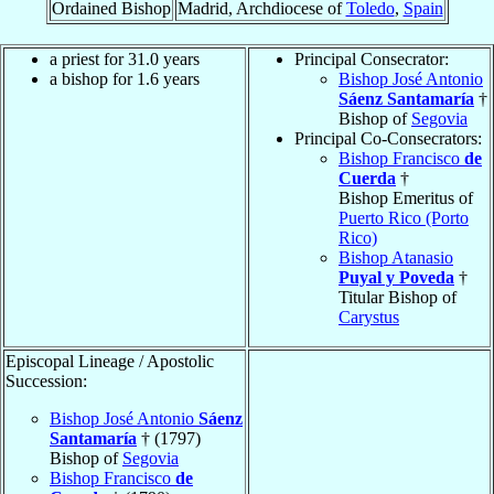
Ordained Bishop
Madrid, Archdiocese of
Toledo
,
Spain
a priest for 31.0 years
Principal Consecrator:
a bishop for 1.6 years
Bishop José Antonio
Sáenz Santamaría
†
Bishop of
Segovia
Principal Co-Consecrators:
Bishop Francisco
de
Cuerda
†
Bishop Emeritus of
Puerto Rico (Porto
Rico)
Bishop Atanasio
Puyal y Poveda
†
Titular Bishop of
Carystus
Episcopal Lineage / Apostolic
Succession:
Bishop José Antonio
Sáenz
Santamaría
† (1797)
Bishop of
Segovia
Bishop Francisco
de