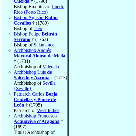
Cuerda
† (1790)
Bishop Emeritus of
Puerto
Rico (Porto Rico)
Bishop Agustín
Rubín
Cevallos
† (1780)
Bishop of
Jaén
Bishop Felipe
Beltrán
Serrano
† (1763)
Bishop of
Salamanca
Archbishop Andrés
Mayoral Alonso de Mella
† (1731)
Archbishop of
Valencia
Archbishop Luis
de
Salcedo y Azcona
† (1713)
Archbishop of
Sevilla
{Seville}
Patriarch Carlos
Borja
Centellas y Ponce de
León
† (1705)
Patriarch of
West Indies
Archbishop Francesco
Acquaviva d’Aragona
†
(1697)
Titular Archbishop of