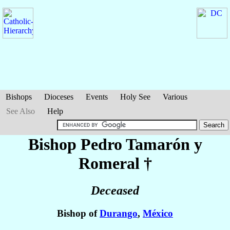
Bishops
Dioceses
Events
Holy See
Various
See Also
Help
Bishop Pedro
Tamarón y
Romeral
†
Deceased
Bishop of
Durango
,
México