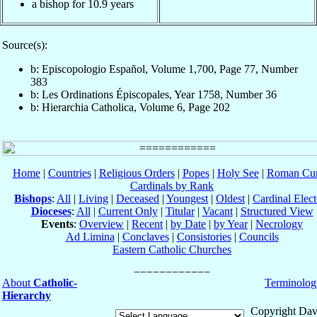
a bishop for 10.9 years
Source(s):
b: Episcopologio Español, Volume 1,700, Page 77, Number
383
b: Les Ordinations Épiscopales, Year 1758, Number 36
b: Hierarchia Catholica, Volume 6, Page 202
Home
|
Countries
|
Religious Orders
|
Popes
|
Holy See
|
Roman Cur
Cardinals by Rank
Bishops
:
All
|
Living
|
Deceased
|
Youngest
|
Oldest
|
Cardinal Elect
Dioceses
:
All
|
Current Only
|
Titular
|
Vacant
|
Structured View
Events
:
Overview
|
Recent
|
by Date
|
by Year
|
Necrology
Ad Limina
|
Conclaves
|
Consistories
|
Councils
Eastern Catholic Churches
About
Catholic-
Terminolog
Hierarchy
Copyright Dav