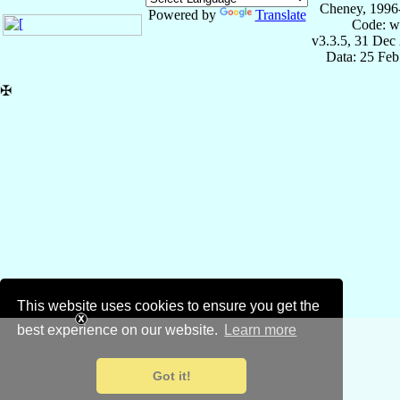
Cheney, 1996
Powered by
Translate
Code: w
v3.3.5, 31 Dec
Data: 25 Fe
✠
This website uses cookies to ensure you get the
best experience on our website.
Learn more
Got it!