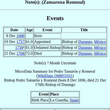
Note(s): (Zamarona Romezal)
Events
Date
Age
Event
Title
8 Dec
1696
Born
19 Dec
1757
61.0
Appointed
Bishop of
Durango
,
México
1758
²
61.0
Ordained Bishop
Bishop of
Durango
,
México
21 Dec
1768
72.0
Died
Bishop of
Durango
,
México
Note(s): ² Month Uncertain
MicroData Summary for
Pedro Tamarón y Romeral
(
WikiData: Q68911911
)
Bishop
Pedro
Tamarón y Romeral
(born
8 Dec 1696
, died
21 Dec
1768
)
Bishop
of
Durango
Event
Place
Birth Place
La Guardia,
Spain