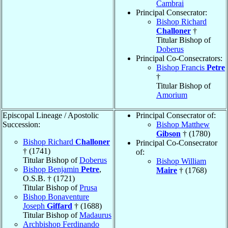
Cambrai
Principal Consecrator:
Bishop Richard
Challoner
†
Titular Bishop of
Doberus
Principal Co-Consecrators:
Bishop Francis
Petre
†
Titular Bishop of
Amorium
Episcopal Lineage / Apostolic
Principal Consecrator of:
Succession:
Bishop Matthew
Gibson
† (1780)
Bishop Richard
Challoner
Principal Co-Consecrator
† (1741)
of:
Titular Bishop of
Doberus
Bishop William
Bishop Benjamin
Petre
,
Maire
† (1768)
O.S.B. † (1721)
Titular Bishop of
Prusa
Bishop Bonaventure
Joseph
Giffard
† (1688)
Titular Bishop of
Madaurus
Archbishop Ferdinando