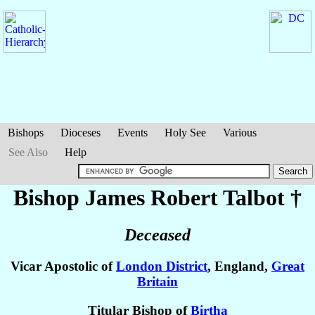
Bishops
Dioceses
Events
Holy See
Various
See Also
Help
Bishop James Robert
Talbot
†
Deceased
Vicar Apostolic of
London District
, England,
Great
Britain
Titular Bishop of
Birtha