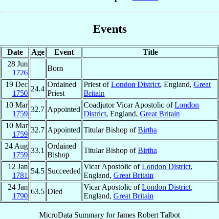
Events
Date
Age
Event
Title
28 Jun
Born
1726
19 Dec
Ordained
Priest of
London District
, England,
Great
24.4
1750
Priest
Britain
10 Mar
Coadjutor Vicar Apostolic of
London
32.7
Appointed
1759
District
, England,
Great Britain
10 Mar
32.7
Appointed
Titular Bishop of
Birtha
1759
24 Aug
Ordained
33.1
Titular Bishop of
Birtha
1759
Bishop
12 Jan
Vicar Apostolic of
London District
,
54.5
Succeeded
1781
England,
Great Britain
24 Jan
Vicar Apostolic of
London District
,
63.5
Died
1790
England,
Great Britain
MicroData Summary for
James Robert Talbot