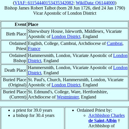
(
VIAF: 61154440153435342082
;
WikiData: Q6144000
)
Bishop
James Robert
Talbot
(born
28 Jun 1726
, died
24 Jan 1790
)
Vicar Apostolic
of
London District
Event
Place
Shrewsbury House, Isleworth, Middlesex, Vicariate
Birth Place
Apostolic of
London District
, England
Ordained
English, College, Cambrai, Archdiocese of
Cambrai
,
Priest
France
Ordained
Hammersmith, London, Vicariate Apostolic of
London
Bishop
District
, England
Hammersmith, London, Vicariate Apostolic of
London
Death Place
District
, England
Buried Place
St. Paul's, Church, Hammersmith, London, Vicariate
(Original)
Apostolic of
London District
, England
Buried Place
St. Edmund's, College, Ware, Hertfordshire,
(Current)
Archdiocese of
Westminster
, England
a priest for 39.0 years
Ordained Priest by:
a bishop for 30.4 years
Archbishop Charles
de Saint-Albin
†
Archbishop of