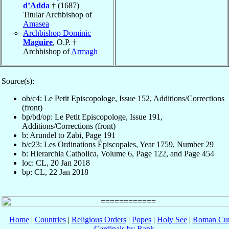
d’Adda
† (1687)
Titular Archbishop of
Amasea
Archbishop Dominic
Maguire
, O.P. †
Archbishop of
Armagh
Source(s):
ob/c4: Le Petit Episcopologe, Issue 152, Additions/Corrections
(front)
bp/bd/op: Le Petit Episcopologe, Issue 191,
Additions/Corrections (front)
b: Arundel to Zabi, Page 191
b/c23: Les Ordinations Épiscopales, Year 1759, Number 29
b: Hierarchia Catholica, Volume 6, Page 122, and Page 454
loc: CL, 20 Jan 2018
bp: CL, 22 Jan 2018
Home
|
Countries
|
Religious Orders
|
Popes
|
Holy See
|
Roman Cur
Cardinals by Rank