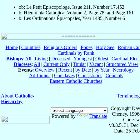
ob: Le Petit Episcopologe, Issue 211, Number 17,452
b: Hierarchia Catholica, Volume 2, Page 78, and Page 161
b: Les Ordinations Épiscopales, Year 1485, Number 6
Home
|
Countries
|
Religious Orders
|
Popes
|
Holy See
|
Roman Cur
Cardinals by Rank
Bishops
:
All
|
Living
|
Deceased
|
Youngest
|
Oldest
|
Cardinal Elect
Dioceses
:
All
|
Current Only
|
Titular
|
Vacant
|
Structured View
Events
:
Overview
|
Recent
|
by Date
|
by Year
|
Necrology
Ad Limina
|
Conclaves
|
Consistories
|
Councils
Eastern Catholic Churches
About
Catholic-
Terminolog
Hierarchy
Copyright Dav
Cheney, 1996
Powered by
Translate
Code: w
v3.3.5, 31 Dec
Data: 25 Fe