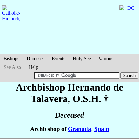
Bishops
Dioceses
Events
Holy See
Various
See Also
Help
Archbishop Hernando
de
Talavera
, O.S.H. †
Deceased
Archbishop of
Granada
,
Spain