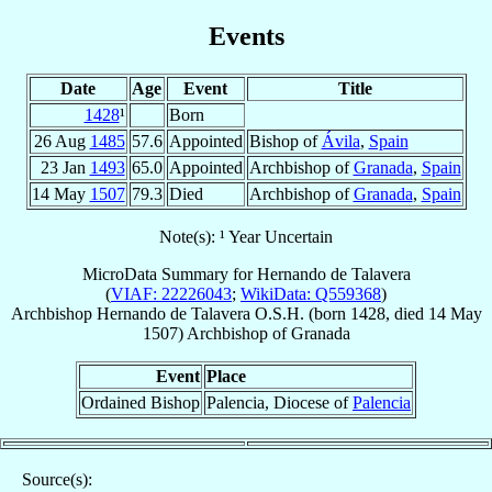
Events
Date
Age
Event
Title
1428
¹
Born
26 Aug
1485
57.6
Appointed
Bishop of
Ávila
,
Spain
23 Jan
1493
65.0
Appointed
Archbishop of
Granada
,
Spain
14 May
1507
79.3
Died
Archbishop of
Granada
,
Spain
Note(s): ¹ Year Uncertain
MicroData Summary for
Hernando de Talavera
(
VIAF: 22226043
;
WikiData: Q559368
)
Archbishop
Hernando
de Talavera
O.S.H.
(born 1428, died
14 May
1507
)
Archbishop
of
Granada
Event
Place
Ordained Bishop
Palencia, Diocese of
Palencia
Source(s):