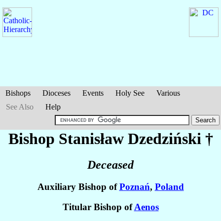
Bishops
Dioceses
Events
Holy See
Various
See Also
Help
Bishop Stanisław
Dzedziński
†
Deceased
Auxiliary Bishop of
Poznań
,
Poland
Titular Bishop of
Aenos