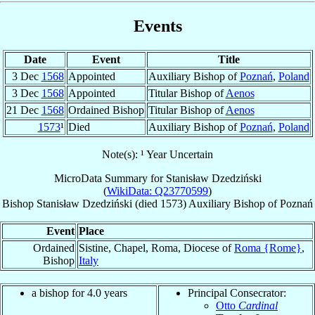
Events
Date
Event
Title
3 Dec
1568
Appointed
Auxiliary Bishop of
Poznań
,
Poland
3 Dec
1568
Appointed
Titular Bishop of
Aenos
21 Dec
1568
Ordained Bishop
Titular Bishop of
Aenos
1573
¹
Died
Auxiliary Bishop of
Poznań
,
Poland
Note(s): ¹ Year Uncertain
MicroData Summary for
Stanisław Dzedziński
(
WikiData: Q23770599
)
Bishop
Stanisław
Dzedziński
(died 1573)
Auxiliary Bishop
of
Poznań
Event
Place
Ordained
Sistine, Chapel, Roma, Diocese of
Roma {Rome}
,
Bishop
Italy
a bishop for 4.0 years
Principal Consecrator:
Otto
Cardinal