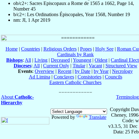
ob/c2+: Sacres Episcopaux a Rome de 1565 a 1662, Page 14,
Number 45
b/c2+: Les Ordinations Épiscopales, Year 1568, Number 19
nm: JI, 1 Apr 2019
Home
|
Countries
|
Religious Orders
|
Popes
|
Holy See
|
Roman Cur
Cardinals by Rank
Bishops
:
All
|
Living
|
Deceased
|
Youngest
|
Oldest
|
Cardinal Elect
Dioceses
:
All
|
Current Only
|
Titular
|
Vacant
|
Structured View
Events
:
Overview
|
Recent
|
by Date
|
by Year
|
Necrology
Ad Limina
|
Conclaves
|
Consistories
|
Councils
Eastern Catholic Churches
About
Catholic-
Terminolog
Hierarchy
Copyright Dav
Cheney, 1996
Powered by
Translate
Code: w
v3.3.5, 31 Dec
Data: 25 Fe