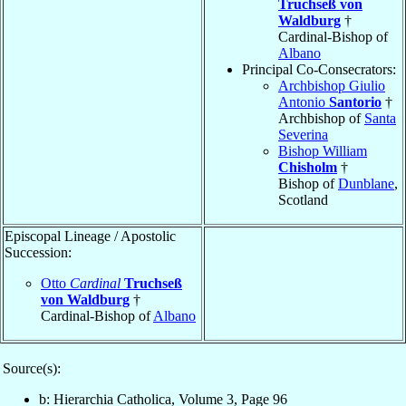
Truchseß von
Waldburg
†
Cardinal-Bishop of
Albano
Principal Co-Consecrators:
Archbishop Giulio
Antonio
Santorio
†
Archbishop of
Santa
Severina
Bishop William
Chisholm
†
Bishop of
Dunblane
,
Scotland
Episcopal Lineage / Apostolic
Succession:
Otto
Cardinal
Truchseß
von Waldburg
†
Cardinal-Bishop of
Albano
Source(s):
b: Hierarchia Catholica, Volume 3, Page 96