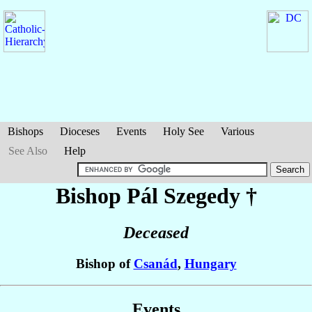
Bishops
Dioceses
Events
Holy See
Various
See Also
Help
Bishop Pál
Szegedy
†
Deceased
Bishop of
Csanád
,
Hungary
Events