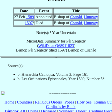
Date
Event
Title
27 Feb
1589
Appointed
Bishop of
Csanád
,
Hungary
1597
¹
Died
Bishop of
Csanád
,
Hungary
Note(s): ¹ Year Uncertain
MicroData Summary for
Pál Szegedy
(
WikiData: Q68911823
)
Bishop
Pál
Szegedy
(died 1597)
Bishop
of
Csanád
Source(s):
b: Hierarchia Catholica, Volume 3, Page 161
b: Les Ordinations Épiscopales, Year 1589, Number 5*
Home
|
Countries
|
Religious Orders
|
Popes
|
Holy See
|
Roman Cur
Cardinals by Rank
Bishops
:
All
|
Living
|
Deceased
|
Youngest
|
Oldest
|
Cardinal Elect