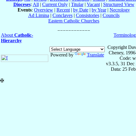
Dioceses
:
All
|
Current Only
|
Titular
|
Vacant
|
Structured View
Events
:
Overview
|
Recent
|
by Date
|
by Year
|
Necrology
Ad Limina
|
Conclaves
|
Consistories
|
Councils
Eastern Catholic Churches
About
Catholic-
Terminolog
Hierarchy
Copyright Dav
Cheney, 1996
Powered by
Translate
Code: w
v3.3.5, 31 Dec
Data: 25 Fe
✠