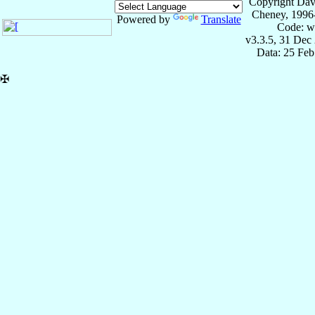
Copyright Dav
Cheney, 1996
Powered by
Translate
Code: w
v3.3.5, 31 Dec
Data: 25 Fe
✠