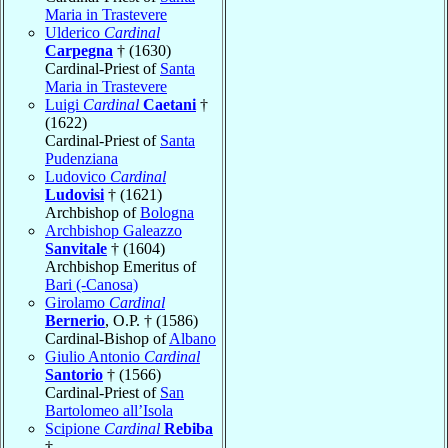
Maria in Trastevere
Ulderico
Cardinal
Carpegna
† (1630)
Cardinal-Priest of
Santa
Maria in Trastevere
Luigi
Cardinal
Caetani
†
(1622)
Cardinal-Priest of
Santa
Pudenziana
Ludovico
Cardinal
Ludovisi
† (1621)
Archbishop of
Bologna
Archbishop Galeazzo
Sanvitale
† (1604)
Archbishop Emeritus of
Bari (-Canosa)
Girolamo
Cardinal
Bernerio
, O.P. † (1586)
Cardinal-Bishop of
Albano
Giulio Antonio
Cardinal
Santorio
† (1566)
Cardinal-Priest of
San
Bartolomeo all’Isola
Scipione
Cardinal
Rebiba
†