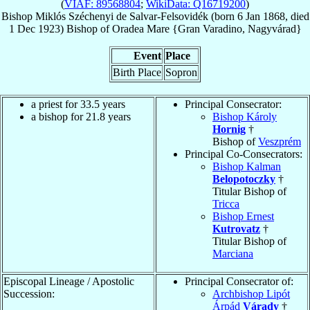
(
VIAF: 89568804
;
WikiData: Q16719200
)
Bishop
Miklós
Széchenyi de Salvar-Felsovidék
(born
6 Jan 1868
, died
1 Dec 1923
)
Bishop
of
Oradea Mare {Gran Varadino, Nagyvárad}
Event
Place
Birth Place
Sopron
a priest for 33.5 years
Principal Consecrator:
a bishop for 21.8 years
Bishop Károly
Hornig
†
Bishop of
Veszprém
Principal Co-Consecrators:
Bishop Kalman
Belopotoczky
†
Titular Bishop of
Tricca
Bishop Ernest
Kutrovatz
†
Titular Bishop of
Marciana
Episcopal Lineage / Apostolic
Principal Consecrator of:
Succession:
Archbishop Lipót
Árpád
Várady
†