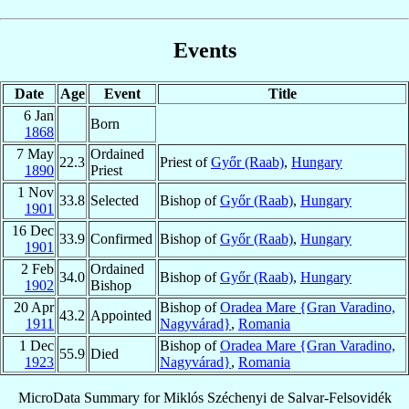
Events
Date
Age
Event
Title
6 Jan
Born
1868
7 May
Ordained
22.3
Priest of
Győr (Raab)
,
Hungary
1890
Priest
1 Nov
33.8
Selected
Bishop of
Győr (Raab)
,
Hungary
1901
16 Dec
33.9
Confirmed
Bishop of
Győr (Raab)
,
Hungary
1901
2 Feb
Ordained
34.0
Bishop of
Győr (Raab)
,
Hungary
1902
Bishop
20 Apr
Bishop of
Oradea Mare {Gran Varadino,
43.2
Appointed
1911
Nagyvárad}
,
Romania
1 Dec
Bishop of
Oradea Mare {Gran Varadino,
55.9
Died
1923
Nagyvárad}
,
Romania
MicroData Summary for
Miklós Széchenyi de Salvar-Felsovidék