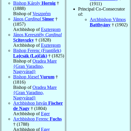
Bishop Károly
Hornig
†
(1911)
(1888)
Principal Co-Consecrator
Bishop of
Veszprém
of:
János
Cardinal
Simor
†
Archbishop Vilmos
(1857)
Batthyány
† (1902)
Archbishop of
Esztergom
János Keresztély
Cardinal
Scitovszky
† (1828)
Archbishop of
Esztergom
Bishop Ferenc (František)
Lajcsák (Lajčák)
† (1825)
Bishop of
Oradea Mare
{Gran Varadino,
Nagyvárad}
Bishop József
Vurum
†
(1816)
Bishop of
Oradea Mare
{Gran Varadino,
Nagyvárad}
Archbishop István
Fischer
de Nagy
† (1804)
Archbishop of
Eger
Archbishop Ferenc
Fuchs
† (1788)
Archbishop of
Eger