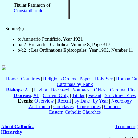
Titular Patriarch of
Constantinople
Source(s):
b: Annuario Pontificio, Year 1921
b/c2: Hierarchia Catholica, Volume 8, Page 317
b/c2+: Les Ordinations Épiscopales, Year 1902, Number 11
Home
|
Countries
|
Religious Orders
|
Popes
|
Holy See
|
Roman Cur
Cardinals by Rank
Bishops
:
All
|
Living
|
Deceased
|
Youngest
|
Oldest
|
Cardinal Elect
Dioceses
:
All
|
Current Only
|
Titular
|
Vacant
|
Structured View
Events
:
Overview
|
Recent
|
by Date
|
by Year
|
Necrology
Ad Limina
|
Conclaves
|
Consistories
|
Councils
Eastern Catholic Churches
About
Catholic-
Terminolog
Hierarchy