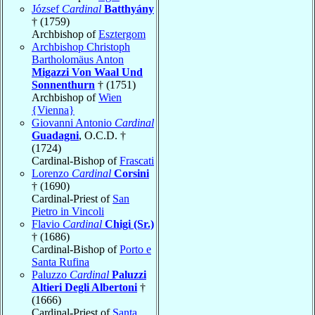
József
Cardinal
Batthyány
† (1759)
Archbishop of
Esztergom
Archbishop Christoph
Bartholomäus Anton
Migazzi Von Waal Und
Sonnenthurn
† (1751)
Archbishop of
Wien
{Vienna}
Giovanni Antonio
Cardinal
Guadagni
, O.C.D. †
(1724)
Cardinal-Bishop of
Frascati
Lorenzo
Cardinal
Corsini
† (1690)
Cardinal-Priest of
San
Pietro in Vincoli
Flavio
Cardinal
Chigi (Sr.)
† (1686)
Cardinal-Bishop of
Porto e
Santa Rufina
Paluzzo
Cardinal
Paluzzi
Altieri Degli Albertoni
†
(1666)
Cardinal-Priest of
Santa