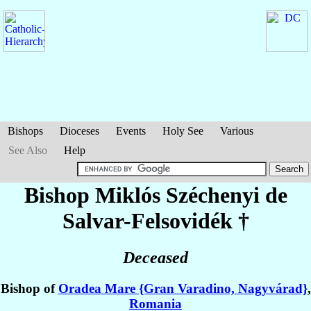
Bishops
Dioceses
Events
Holy See
Various
See Also
Help
Bishop Miklós
Széchenyi de
Salvar-Felsovidék
†
Deceased
Bishop of
Oradea Mare {Gran Varadino, Nagyvárad}
,
Romania