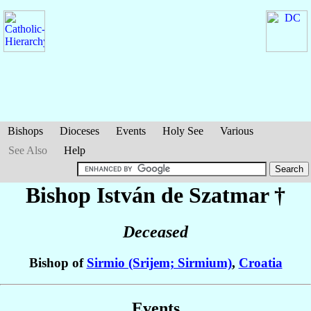
Bishops
Dioceses
Events
Holy See
Various
See Also
Help
Bishop István
de Szatmar
†
Deceased
Bishop of
Sirmio (Srijem; Sirmium)
,
Croatia
Events