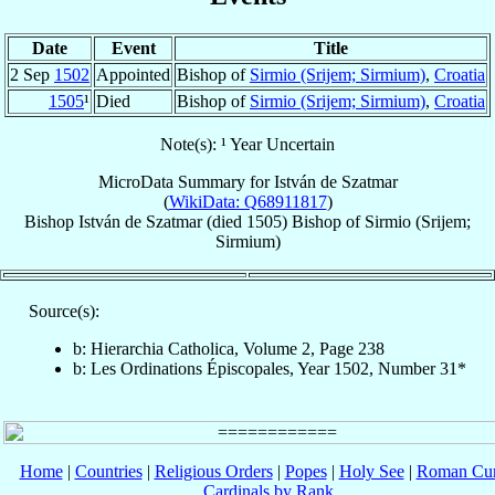
Date
Event
Title
2 Sep
1502
Appointed
Bishop of
Sirmio (Srijem; Sirmium)
,
Croatia
1505
¹
Died
Bishop of
Sirmio (Srijem; Sirmium)
,
Croatia
Note(s): ¹ Year Uncertain
MicroData Summary for
István de Szatmar
(
WikiData: Q68911817
)
Bishop
István
de Szatmar
(died 1505)
Bishop
of
Sirmio (Srijem;
Sirmium)
Source(s):
b: Hierarchia Catholica, Volume 2, Page 238
b: Les Ordinations Épiscopales, Year 1502, Number 31*
Home
|
Countries
|
Religious Orders
|
Popes
|
Holy See
|
Roman Cur
Cardinals by Rank