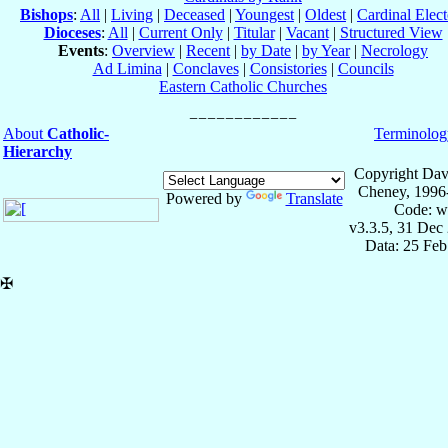
Bishops
:
All
|
Living
|
Deceased
|
Youngest
|
Oldest
|
Cardinal Elect
Dioceses
:
All
|
Current Only
|
Titular
|
Vacant
|
Structured View
Events
:
Overview
|
Recent
|
by Date
|
by Year
|
Necrology
Ad Limina
|
Conclaves
|
Consistories
|
Councils
Eastern Catholic Churches
About
Catholic-
Terminolog
Hierarchy
Copyright Dav
Cheney, 1996
Powered by
Translate
Code: w
v3.3.5, 31 Dec
Data: 25 Fe
✠