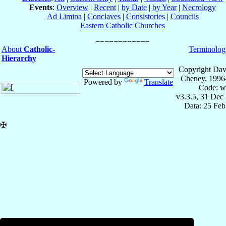
Events
:
Overview
|
Recent
|
by Date
|
by Year
|
Necrology
Ad Limina
|
Conclaves
|
Consistories
|
Councils
Eastern Catholic Churches
About
Catholic-
Terminolog
Hierarchy
Copyright Dav
Cheney, 1996
Powered by
Translate
Code: w
v3.3.5, 31 Dec
Data: 25 Fe
✠