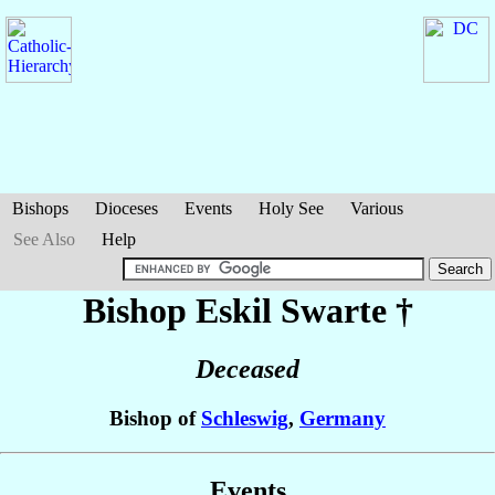
Bishops
Dioceses
Events
Holy See
Various
See Also
Help
Bishop Eskil
Swarte
†
Deceased
Bishop of
Schleswig
,
Germany
Events