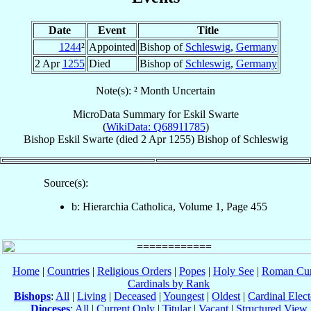
Date
Event
Title
1244
²
Appointed
Bishop of
Schleswig
,
Germany
2 Apr
1255
Died
Bishop of
Schleswig
,
Germany
Note(s): ² Month Uncertain
MicroData Summary for
Eskil Swarte
(
WikiData: Q68911785
)
Bishop
Eskil
Swarte
(died
2 Apr 1255
)
Bishop
of
Schleswig
Source(s):
b: Hierarchia Catholica, Volume 1, Page 455
Home
|
Countries
|
Religious Orders
|
Popes
|
Holy See
|
Roman Cur
Cardinals by Rank
Bishops
:
All
|
Living
|
Deceased
|
Youngest
|
Oldest
|
Cardinal Elect
Dioceses
:
All
|
Current Only
|
Titular
|
Vacant
|
Structured View