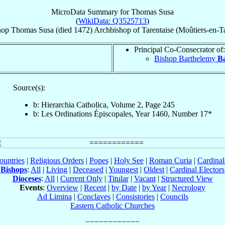
MicroData Summary for
Thomas Susa
(
WikiData: Q3525713
)
hop
Thomas
Susa
(died 1472)
Archbishop
of
Tarentaise (Moûtiers-en-Ta
Principal Co-Consecrator of:
Bishop Barthelemy
B
Source(s):
b: Hierarchia Catholica, Volume 2, Page 245
b: Les Ordinations Épiscopales, Year 1460, Number 17*
ountries
|
Religious Orders
|
Popes
|
Holy See
|
Roman Curia
|
Cardina
Bishops
:
All
|
Living
|
Deceased
|
Youngest
|
Oldest
|
Cardinal Electors
Dioceses
:
All
|
Current Only
|
Titular
|
Vacant
|
Structured View
Events
:
Overview
|
Recent
|
by Date
|
by Year
|
Necrology
Ad Limina
|
Conclaves
|
Consistories
|
Councils
Eastern Catholic Churches