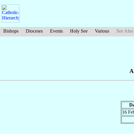
Bishops
Dioceses
Events
Holy See
Various
See Also
A
Da
16 Fe