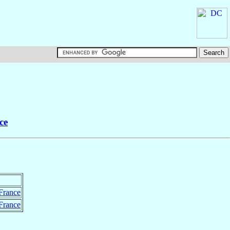
ce
France
France