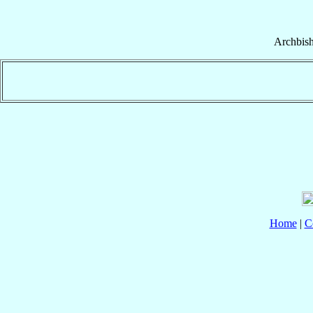
Archbis
Home
|
C