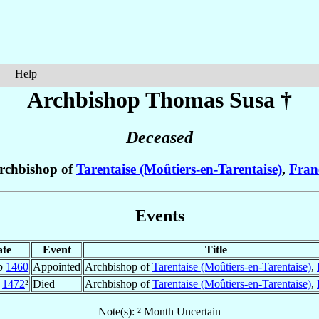
Help
Archbishop Thomas
Susa
†
Deceased
rchbishop of
Tarentaise (Moûtiers-en-Tarentaise)
,
Fran
Events
te
Event
Title
b
1460
Appointed
Archbishop of
Tarentaise (Moûtiers-en-Tarentaise)
,
1472
²
Died
Archbishop of
Tarentaise (Moûtiers-en-Tarentaise)
,
Note(s): ² Month Uncertain