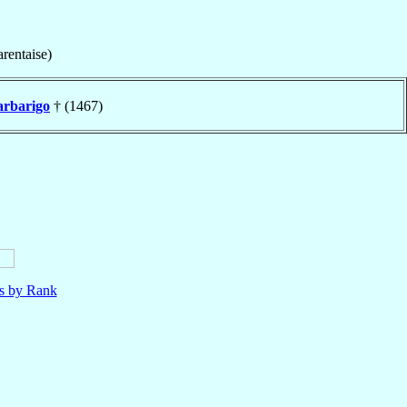
rentaise)
arbarigo
† (1467)
ls by Rank