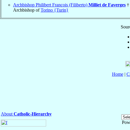
Archbishop Philibert François (Filiberto)
Milliet de Faverges
†
Archbishop of
Torino {Turin}
Sourc
Home
|
C
About
Catholic-Hierarchy
Pow