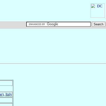
he)
,
Italy