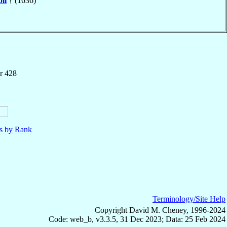
li
† (1636)
r 428
ls by Rank
Terminology/Site Help
Copyright David M. Cheney, 1996-2024
Code: web_b, v3.3.5, 31 Dec 2023; Data: 25 Feb 2024