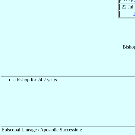
22 Jul
Bisho
a bishop for 24.2 years
Episcopal Lineage / Apostolic Succession: