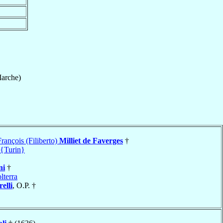
arche)
rançois (Filiberto)
Milliet de Faverges
†
 {Turin}
ni
†
lterra
elli
, O.P. †