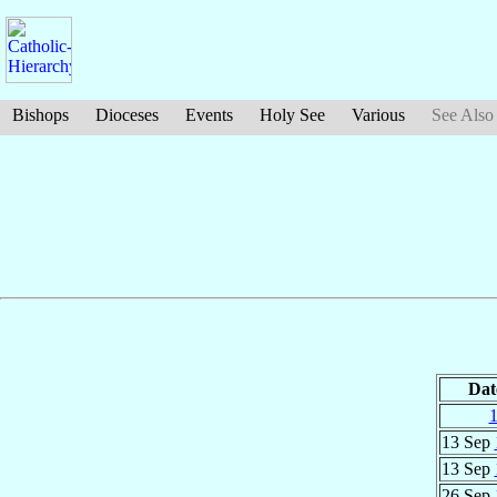
Bishops
Dioceses
Events
Holy See
Various
See Also
Dat
13 Sep
13 Sep
26 Sep