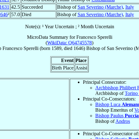
1631
42.5
Succeeded
Bishop of
San Severino (Marche)
,
Italy
1646
²
57.0
Died
Bishop of
San Severino (Marche)
,
Italy
Note(s): ¹ Year Uncertain ; ² Month Uncertain
MicroData Summary for
Francesco Sperelli
(
WikiData: Q64745578
)
p
Francesco
Sperelli
(born 1589, died 1646)
Bishop
of
San Severino (M
Event
Place
Birth Place
Assisi
Principal Consecrator:
Archbishop Philibert F
Archbishop of
Torino
Principal Co-Consecrators:
Bishop Luca
Aleman
Bishop Emeritus of
Vo
Bishop Paulus
Pucciar
Bishop of
Andros
Principal Co-Consecrator of: