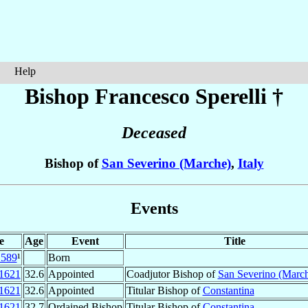
Help
Bishop Francesco
Sperelli
†
Deceased
Bishop of
San Severino (Marche)
,
Italy
Events
e
Age
Event
Title
1589
¹
Born
1621
32.6
Appointed
Coadjutor Bishop of
San Severino (Marc
1621
32.6
Appointed
Titular Bishop of
Constantina
1621
32.7
Ordained Bishop
Titular Bishop of
Constantina