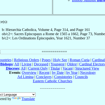
Bishop Sallustio
Barto
e(s):
b: Hierarchia Catholica, Volume 4, Page 314, and Page 161
ob/c2+: Sacres Episcopaux a Rome de 1565 a 1662, Page 73, Numbe
b/c2+: Les Ordinations Épiscopales, Year 1621, Number 37
ountries
|
Religious Orders
|
Popes
|
Holy See
|
Roman Curia
|
Cardina
Bishops
:
All
|
Living
|
Deceased
|
Youngest
|
Oldest
|
Cardinal Electors
Dioceses
:
All
|
Current Only
|
Titular
|
Vacant
|
Structured View
Events
:
Overview
|
Recent
|
by Date
|
by Year
|
Necrology
Ad Limina
|
Conclaves
|
Consistories
|
Councils
Eastern Catholic Churches
ered by
Translate