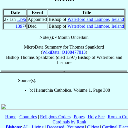
Date
Event
Title
27 Jan
1396
Appointed
Bishop of
Waterford and Lismore
,
Ireland
1397
²
Died
Bishop of
Waterford and Lismore
,
Ireland
Note(s): ² Month Uncertain
MicroData Summary for
Thomas Spankford
(
WikiData: Q108477813
)
Bishop
Thomas
Spankford
(died 1397)
Bishop
of
Waterford and
Lismore
Source(s):
b: Hierarchia Catholica, Volume 1, Page 308
Home
|
Countries
|
Religious Orders
|
Popes
|
Holy See
|
Roman Cur
Cardinals by Rank
Bishops
:
All
|
Living
|
Deceased
|
Youngest
|
Oldest
|
Cardinal Elect