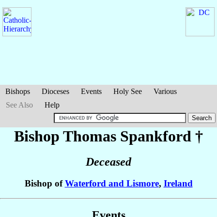
Bishops
Dioceses
Events
Holy See
Various
See Also
Help
Bishop Thomas
Spankford
†
Deceased
Bishop of
Waterford and Lismore
,
Ireland
Events