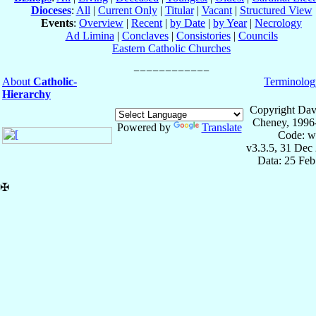
Dioceses
:
All
|
Current Only
|
Titular
|
Vacant
|
Structured View
Events
:
Overview
|
Recent
|
by Date
|
by Year
|
Necrology
Ad Limina
|
Conclaves
|
Consistories
|
Councils
Eastern Catholic Churches
About
Catholic-
Terminolog
Hierarchy
Copyright Dav
Cheney, 1996
Powered by
Translate
Code: w
v3.3.5, 31 Dec
Data: 25 Fe
✠