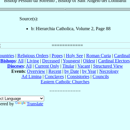
Bishop
Pessulo
da Sorrento
,
Bishop
of
Sant’Angelo dei Lombardi
Source(s):
b: Hierarchia Catholica, Volume 2, Page 88
ountries
|
Religious Orders
|
Popes
|
Holy See
|
Roman Curia
|
Cardina
Bishops
:
All
|
Living
|
Deceased
|
Youngest
|
Oldest
|
Cardinal Electors
Dioceses
:
All
|
Current Only
|
Titular
|
Vacant
|
Structured View
Events
:
Overview
|
Recent
|
by Date
|
by Year
|
Necrology
Ad Limina
|
Conclaves
|
Consistories
|
Councils
Eastern Catholic Churches
ered by
Translate