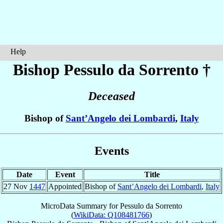
Help
Bishop Pessulo
da Sorrento
†
Deceased
Bishop of
Sant’Angelo dei Lombardi
,
Italy
Events
Date
Event
Title
27 Nov
1447
Appointed
Bishop of
Sant’Angelo dei Lombardi
,
Italy
MicroData Summary for
Pessulo da Sorrento
(
WikiData: Q108481766
)