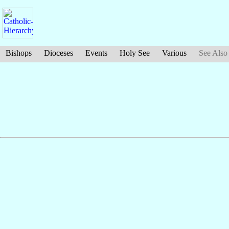
Bishops
Dioceses
Events
Holy See
Various
See Also