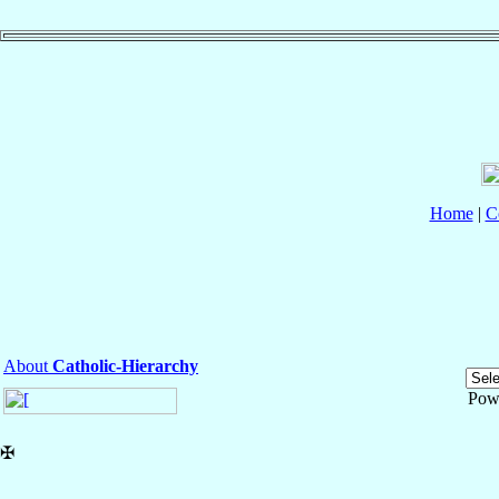
Home
|
C
About
Catholic-Hierarchy
Pow
✠