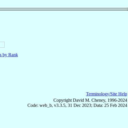
ls by Rank
Terminology/Site Help
Copyright David M. Cheney, 1996-2024
Code: web_b, v3.3.5, 31 Dec 2023; Data: 25 Feb 2024