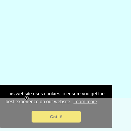
This website uses cookies to ensure you get the
best experience on our website.
Learn more
Got it!