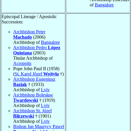
of
Bangalore
Episcopal Lineage / Apostolic
Succession:
Archbishop Peter
Machado
(2006)
Archbishop of
Bangalore
Archbishop Pedro
López
Quintana
(2003)
Titular Archbishop of
Acropolis
Pope John Paul II (1958)
(
St. Karol Józef
Wojtyła
†)
Archbishop Eugeniusz
Baziak
† (1933)
Archbishop of
Lviv
Archbishop Bolesław
Twardowski
† (1919)
Archbishop of
Lviv
Archbishop St. Józef
Bilczewski
† (1901)
Archbishop of
Lviv
Bishop Jan Maurycy Pawel