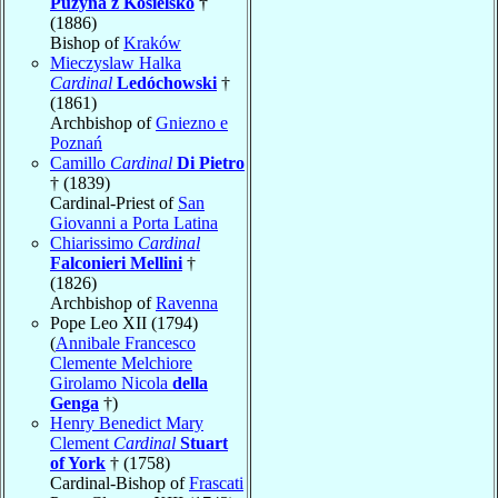
Puzyna z Kosielsko
†
(1886)
Bishop of
Kraków
Mieczyslaw Halka
Cardinal
Ledóchowski
†
(1861)
Archbishop of
Gniezno e
Poznań
Camillo
Cardinal
Di Pietro
† (1839)
Cardinal-Priest of
San
Giovanni a Porta Latina
Chiarissimo
Cardinal
Falconieri Mellini
†
(1826)
Archbishop of
Ravenna
Pope Leo XII (1794)
(
Annibale Francesco
Clemente Melchiore
Girolamo Nicola
della
Genga
†)
Henry Benedict Mary
Clement
Cardinal
Stuart
of York
† (1758)
Cardinal-Bishop of
Frascati