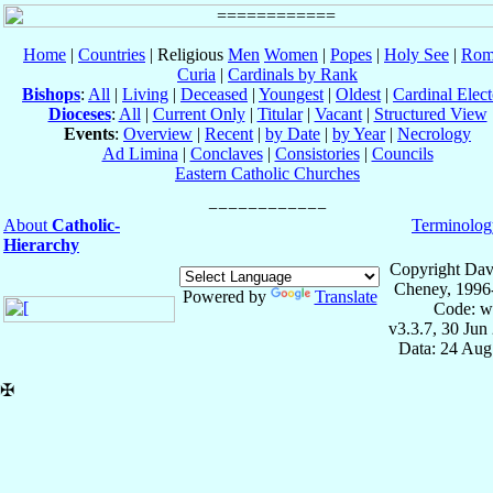
Home
|
Countries
| Religious
Men
Women
|
Popes
|
Holy See
|
Rom
Curia
|
Cardinals by Rank
Bishops
:
All
|
Living
|
Deceased
|
Youngest
|
Oldest
|
Cardinal Elect
Dioceses
:
All
|
Current Only
|
Titular
|
Vacant
|
Structured View
Events
:
Overview
|
Recent
|
by Date
|
by Year
|
Necrology
Ad Limina
|
Conclaves
|
Consistories
|
Councils
Eastern Catholic Churches
About
Catholic-
Terminolog
Hierarchy
Copyright Dav
Cheney, 1996
Powered by
Translate
Code: w
v3.3.7, 30 Jun
Data: 24 Aug
✠