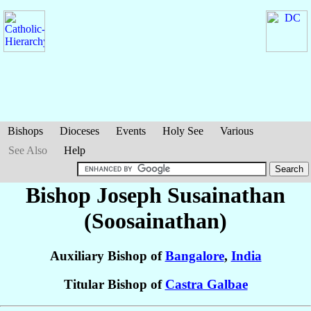
Bishops
Dioceses
Events
Holy See
Various
See Also
Help
Bishop Joseph
Susainathan
(Soosainathan)
Auxiliary Bishop of
Bangalore
,
India
Titular Bishop of
Castra Galbae