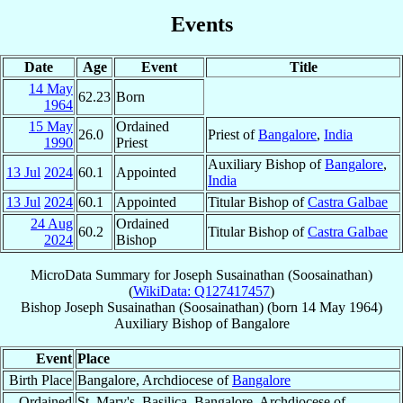
Events
Date
Age
Event
Title
14 May
62.23
Born
1964
15 May
Ordained
26.0
Priest of
Bangalore
,
India
1990
Priest
Auxiliary Bishop of
Bangalore
,
13 Jul
2024
60.1
Appointed
India
13 Jul
2024
60.1
Appointed
Titular Bishop of
Castra Galbae
24 Aug
Ordained
60.2
Titular Bishop of
Castra Galbae
2024
Bishop
MicroData Summary for
Joseph Susainathan (Soosainathan)
(
WikiData: Q127417457
)
Bishop
Joseph
Susainathan (Soosainathan)
(born
14 May 1964
)
Auxiliary Bishop
of
Bangalore
Event
Place
Birth Place
Bangalore, Archdiocese of
Bangalore
Ordained
St. Mary's, Basilica, Bangalore, Archdiocese of