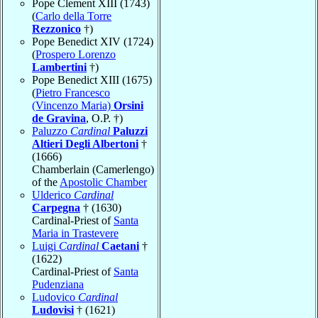
Pope Clement XIII (1743)
(
Carlo della Torre
Rezzonico
†)
Pope Benedict XIV (1724)
(
Prospero Lorenzo
Lambertini
†)
Pope Benedict XIII (1675)
(
Pietro Francesco
(Vincenzo Maria)
Orsini
de Gravina
, O.P. †)
Paluzzo
Cardinal
Paluzzi
Altieri Degli Albertoni
†
(1666)
Chamberlain (Camerlengo)
of the
Apostolic Chamber
Ulderico
Cardinal
Carpegna
† (1630)
Cardinal-Priest of
Santa
Maria in Trastevere
Luigi
Cardinal
Caetani
†
(1622)
Cardinal-Priest of
Santa
Pudenziana
Ludovico
Cardinal
Ludovisi
† (1621)