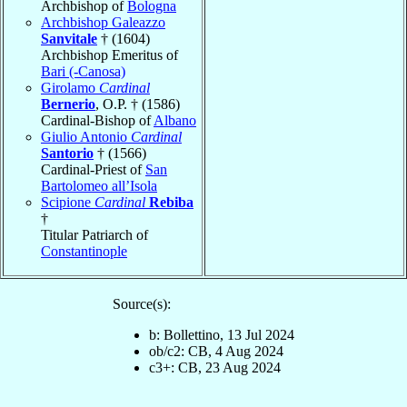
Archbishop of
Bologna
Archbishop Galeazzo
Sanvitale
† (1604)
Archbishop Emeritus of
Bari (-Canosa)
Girolamo
Cardinal
Bernerio
, O.P. † (1586)
Cardinal-Bishop of
Albano
Giulio Antonio
Cardinal
Santorio
† (1566)
Cardinal-Priest of
San
Bartolomeo all’Isola
Scipione
Cardinal
Rebiba
†
Titular Patriarch of
Constantinople
Source(s):
b: Bollettino, 13 Jul 2024
ob/c2: CB, 4 Aug 2024
c3+: CB, 23 Aug 2024