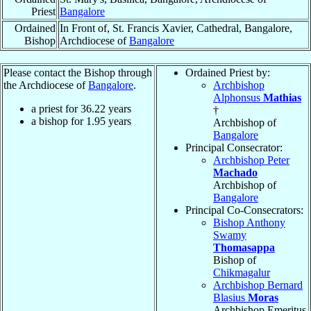
Priest
Bangalore
Ordained
In Front of, St. Francis Xavier, Cathedral, Bangalore,
Bishop
Archdiocese of
Bangalore
Please contact the Bishop through
Ordained Priest by:
the Archdiocese of
Bangalore
.
Archbishop
Alphonsus
Mathias
a priest for
36.22
years
†
a bishop for
1.95
years
Archbishop of
Bangalore
Principal Consecrator:
Archbishop Peter
Machado
Archbishop of
Bangalore
Principal Co-Consecrators:
Bishop Anthony
Swamy
Thomasappa
Bishop of
Chikmagalur
Archbishop Bernard
Blasius
Moras
Archbishop Emeritus