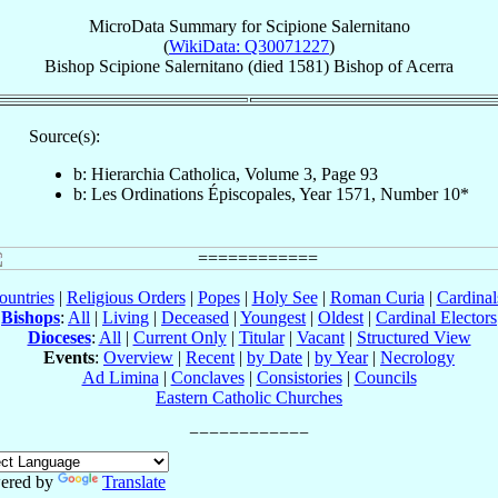
MicroData Summary for
Scipione Salernitano
(
WikiData: Q30071227
)
Bishop
Scipione
Salernitano
(died 1581)
Bishop
of
Acerra
Source(s):
b: Hierarchia Catholica, Volume 3, Page 93
b: Les Ordinations Épiscopales, Year 1571, Number 10*
ountries
|
Religious Orders
|
Popes
|
Holy See
|
Roman Curia
|
Cardina
Bishops
:
All
|
Living
|
Deceased
|
Youngest
|
Oldest
|
Cardinal Electors
Dioceses
:
All
|
Current Only
|
Titular
|
Vacant
|
Structured View
Events
:
Overview
|
Recent
|
by Date
|
by Year
|
Necrology
Ad Limina
|
Conclaves
|
Consistories
|
Councils
Eastern Catholic Churches
ered by
Translate