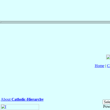
Home
|
C
About
Catholic-Hierarchy
Pow