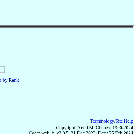
ls by Rank
Terminology/Site Help
Copyright David M. Cheney, 1996-2024
Code: web_b, v3.3.5, 31 Dec 2023; Data: 25 Feb 2024