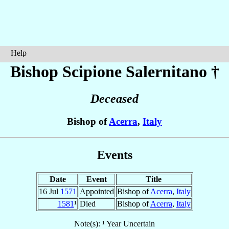
Help
Bishop Scipione
Salernitano
†
Deceased
Bishop of
Acerra
,
Italy
Events
Date
Event
Title
16 Jul
1571
Appointed
Bishop of
Acerra
,
Italy
1581
¹
Died
Bishop of
Acerra
,
Italy
Note(s): ¹ Year Uncertain