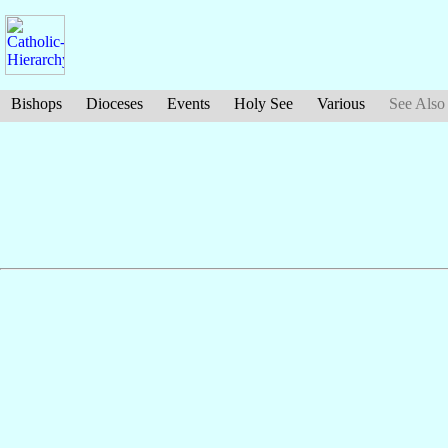
Bishops
Dioceses
Events
Holy See
Various
See Also