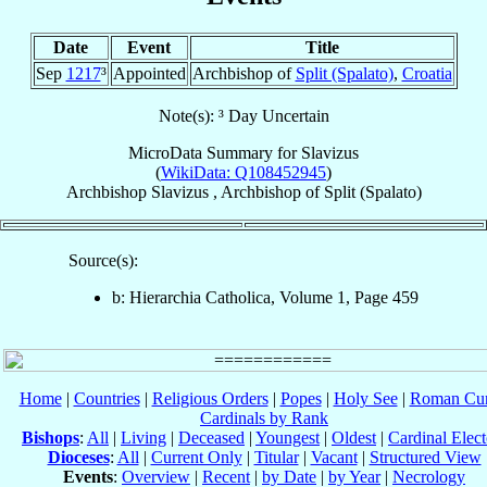
Date
Event
Title
Sep
1217
³
Appointed
Archbishop of
Split (Spalato)
,
Croatia
Note(s): ³ Day Uncertain
MicroData Summary for
Slavizus
(
WikiData: Q108452945
)
Archbishop
Slavizus
,
Archbishop
of
Split (Spalato)
Source(s):
b: Hierarchia Catholica, Volume 1, Page 459
Home
|
Countries
|
Religious Orders
|
Popes
|
Holy See
|
Roman Cur
Cardinals by Rank
Bishops
:
All
|
Living
|
Deceased
|
Youngest
|
Oldest
|
Cardinal Elect
Dioceses
:
All
|
Current Only
|
Titular
|
Vacant
|
Structured View
Events
:
Overview
|
Recent
|
by Date
|
by Year
|
Necrology