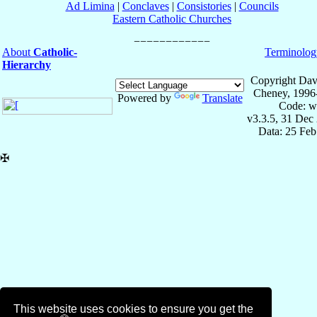
Ad Limina
|
Conclaves
|
Consistories
|
Councils
Eastern Catholic Churches
About
Catholic-
Terminolog
Hierarchy
Copyright Dav
Cheney, 1996
Powered by
Translate
Code: w
v3.3.5, 31 Dec
Data: 25 Fe
✠
This website uses cookies to ensure you get the