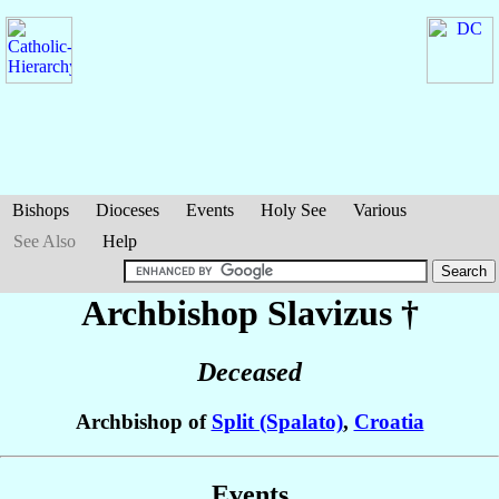
Bishops
Dioceses
Events
Holy See
Various
See Also
Help
Archbishop Slavizus
†
Deceased
Archbishop of
Split (Spalato)
,
Croatia
Events