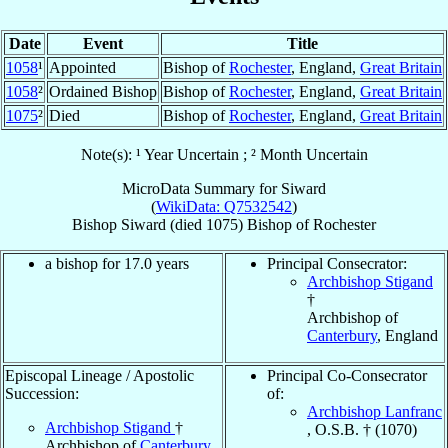
Date
Event
Title
1058
¹
Appointed
Bishop of
Rochester
, England,
Great Britain
1058
²
Ordained Bishop
Bishop of
Rochester
, England,
Great Britain
1075
²
Died
Bishop of
Rochester
, England,
Great Britain
Note(s): ¹ Year Uncertain ; ² Month Uncertain
MicroData Summary for
Siward
(
WikiData: Q7532542
)
Bishop
Siward
(died 1075)
Bishop
of
Rochester
a bishop for 17.0 years
Principal Consecrator:
Archbishop Stigand
†
Archbishop of
Canterbury
, England
Episcopal Lineage / Apostolic
Principal Co-Consecrator
Succession:
of:
Archbishop Lanfranc
Archbishop Stigand
†
, O.S.B. † (1070)
Archbishop of
Canterbury
,