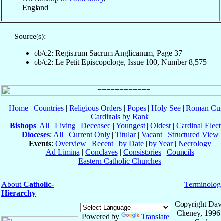
England
Source(s):
ob/c2: Registrum Sacrum Anglicanum, Page 37
ob/c2: Le Petit Episcopologe, Issue 100, Number 8,575
Home
|
Countries
|
Religious Orders
|
Popes
|
Holy See
|
Roman Cur
Cardinals by Rank
Bishops
:
All
|
Living
|
Deceased
|
Youngest
|
Oldest
|
Cardinal Elect
Dioceses
:
All
|
Current Only
|
Titular
|
Vacant
|
Structured View
Events
:
Overview
|
Recent
|
by Date
|
by Year
|
Necrology
Ad Limina
|
Conclaves
|
Consistories
|
Councils
Eastern Catholic Churches
About
Catholic-
Terminolog
Hierarchy
Copyright Dav
Cheney, 1996
Powered by
Translate