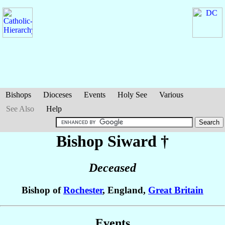
Bishops
Dioceses
Events
Holy See
Various
See Also
Help
Bishop Siward
†
Deceased
Bishop of
Rochester
, England,
Great Britain
Events