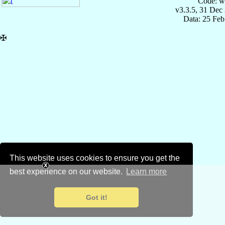
Code: w
v3.3.5, 31 Dec
Data: 25 Fe
✠
This website uses cookies to ensure you get the
best experience on our website.
Learn more
Got it!