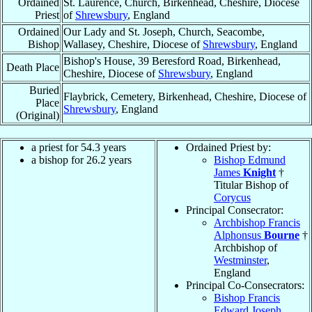
Ordained
St. Laurence, Church, Birkenhead, Cheshire, Diocese
Priest
of
Shrewsbury
, England
Ordained
Our Lady and St. Joseph, Church, Seacombe,
Bishop
Wallasey, Cheshire, Diocese of
Shrewsbury
, England
Bishop's House, 39 Beresford Road, Birkenhead,
Death Place
Cheshire, Diocese of
Shrewsbury
, England
Buried
Flaybrick, Cemetery, Birkenhead, Cheshire, Diocese of
Place
Shrewsbury
, England
(Original)
a priest for 54.3 years
Ordained Priest by:
a bishop for 26.2 years
Bishop Edmund
James
Knight
†
Titular Bishop of
Corycus
Principal Consecrator:
Archbishop Francis
Alphonsus
Bourne
†
Archbishop of
Westminster
,
England
Principal Co-Consecrators:
Bishop Francis
Edward Joseph