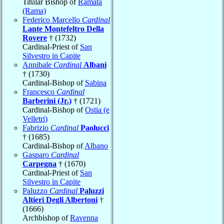
Titular Bishop of
Ramata
(Rama)
Federico Marcello
Cardinal
Lante Montefeltro Della
Rovere
† (1732)
Cardinal-Priest of
San
Silvestro in Capite
Annibale
Cardinal
Albani
† (1730)
Cardinal-Bishop of
Sabina
Francesco
Cardinal
Barberini (Jr.)
† (1721)
Cardinal-Bishop of
Ostia (e
Velletri)
Fabrizio
Cardinal
Paolucci
† (1685)
Cardinal-Bishop of
Albano
Gasparo
Cardinal
Carpegna
† (1670)
Cardinal-Priest of
San
Silvestro in Capite
Paluzzo
Cardinal
Paluzzi
Altieri Degli Albertoni
†
(1666)
Archbishop of
Ravenna