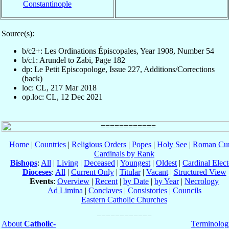
Constantinople
Source(s):
b/c2+: Les Ordinations Épiscopales, Year 1908, Number 54
b/c1: Arundel to Zabi, Page 182
dp: Le Petit Episcopologe, Issue 227, Additions/Corrections
(back)
loc: CL, 217 Mar 2018
op.loc: CL, 12 Dec 2021
Home
|
Countries
|
Religious Orders
|
Popes
|
Holy See
|
Roman Cur
Cardinals by Rank
Bishops
:
All
|
Living
|
Deceased
|
Youngest
|
Oldest
|
Cardinal Elect
Dioceses
:
All
|
Current Only
|
Titular
|
Vacant
|
Structured View
Events
:
Overview
|
Recent
|
by Date
|
by Year
|
Necrology
Ad Limina
|
Conclaves
|
Consistories
|
Councils
Eastern Catholic Churches
About
Catholic-
Terminolog