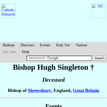
Bishops
Dioceses
Events
Holy See
Various
See Also
Help
Bishop Hugh
Singleton
†
Deceased
Bishop of
Shrewsbury
, England,
Great Britain
Events