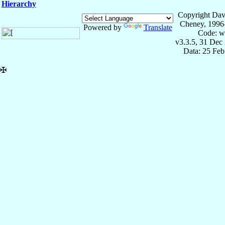
Hierarchy
Copyright Dav
Cheney, 1996
Powered by
Translate
Code: w
v3.3.5, 31 Dec
Data: 25 Fe
✠