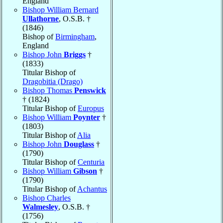
England
Bishop William Bernard
Ullathorne
, O.S.B. †
(1846)
Bishop of
Birmingham
,
England
Bishop John
Briggs
†
(1833)
Titular Bishop of
Dragobitia (Drago)
Bishop Thomas
Penswick
† (1824)
Titular Bishop of
Europus
Bishop William
Poynter
†
(1803)
Titular Bishop of
Alia
Bishop John
Douglass
†
(1790)
Titular Bishop of
Centuria
Bishop William
Gibson
†
(1790)
Titular Bishop of
Achantus
Bishop Charles
Walmesley
, O.S.B. †
(1756)