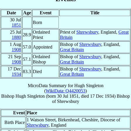
Date
Age
Event
Title
30 Jul
Born
1851
25 Jul
Ordained
Priest of
Shrewsbury
, England,
Great
28.9
1880
Priest
Britain
1 Aug
Bishop of
Shrewsbury
, England,
57.0
Appointed
1908
Great Britain
21 Sep
Ordained
Bishop of
Shrewsbury
, England,
57.1
1908
Bishop
Great Britain
17 Dec
Bishop of
Shrewsbury
, England,
83.3
Died
1934
Great Britain
MicroData Summary for
Hugh Singleton
(
WikiData: Q4420053
)
Bishop
Hugh
Singleton
(born
30 Jul 1851
, died
17 Dec 1934
)
Bishop
of
Shrewsbury
Event
Place
1 Watson Street, Birkenhead, Cheshire, Diocese of
Birth Place
Shrewsbury
, England