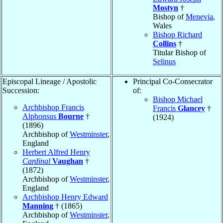
Mostyn
†
Bishop of
Menevia
,
Wales
Bishop Richard
Collins
†
Titular Bishop of
Selinus
Episcopal Lineage / Apostolic
Principal Co-Consecrator
Succession:
of:
Bishop Michael
Archbishop Francis
Francis
Glancey
†
Alphonsus
Bourne
†
(1924)
(1896)
Archbishop of
Westminster
,
England
Herbert Alfred Henry
Cardinal
Vaughan
†
(1872)
Archbishop of
Westminster
,
England
Archbishop Henry Edward
Manning
† (1865)
Archbishop of
Westminster
,