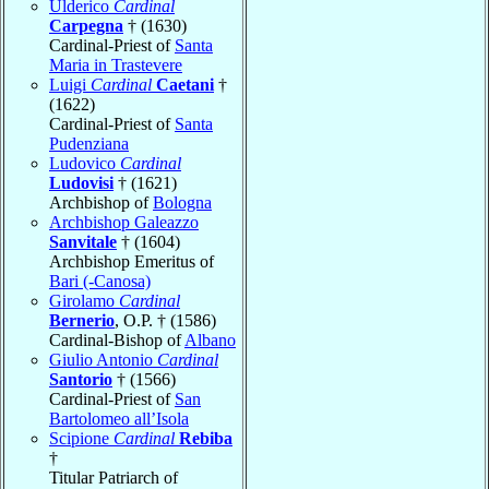
Ulderico
Cardinal
Carpegna
† (1630)
Cardinal-Priest of
Santa
Maria in Trastevere
Luigi
Cardinal
Caetani
†
(1622)
Cardinal-Priest of
Santa
Pudenziana
Ludovico
Cardinal
Ludovisi
† (1621)
Archbishop of
Bologna
Archbishop Galeazzo
Sanvitale
† (1604)
Archbishop Emeritus of
Bari (-Canosa)
Girolamo
Cardinal
Bernerio
, O.P. † (1586)
Cardinal-Bishop of
Albano
Giulio Antonio
Cardinal
Santorio
† (1566)
Cardinal-Priest of
San
Bartolomeo all’Isola
Scipione
Cardinal
Rebiba
†
Titular Patriarch of