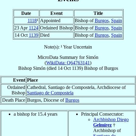
Date
Event
Title
1118
¹
Appointed
Bishop of
Burgos
,
Spain
23 Apr
1124
Ordained Bishop
Bishop of
Burgos
,
Spain
14 Oct
1139
Died
Bishop of
Burgos
,
Spain
Note(s): ¹ Year Uncertain
MicroData Summary for
Simón
(
WikiData: Q64763141
)
Bishop
Simón
(died
14 Oct 1139
)
Bishop
of
Burgos
Event
Place
Ordained
Cathedral, Santiago de Compostela, Archdiocese of
Bishop
Santiago de Compostela
Death Place
Burgos, Diocese of
Burgos
a bishop for 15.4 years
Principal Consecrator:
Archbishop Diego
Gelmírez
†
Archbishop of
Santiago de