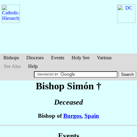
Bishops
Dioceses
Events
Holy See
Various
See Also
Help
Bishop Simón
†
Deceased
Bishop of
Burgos
,
Spain
Events