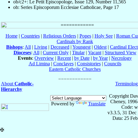
ob/c2+: Le Petit Episcopologe, Issue 129, Number 11,565
ob: Series Episcoporum Ecclesiae Catholicae, Page 17
Home
|
Countries
|
Religious Orders
|
Popes
|
Holy See
|
Roman Cur
Cardinals by Rank
Bishops
:
All
|
Living
|
Deceased
|
Youngest
|
Oldest
|
Cardinal Elect
Dioceses
:
All
|
Current Only
|
Titular
|
Vacant
|
Structured View
Events
:
Overview
|
Recent
|
by Date
|
by Year
|
Necrology
Ad Limina
|
Conclaves
|
Consistories
|
Councils
Eastern Catholic Churches
About
Catholic-
Terminolog
Hierarchy
Copyright Dav
Cheney, 1996
Powered by
Translate
Code: w
v3.3.5, 31 Dec
Data: 25 Fe
✠