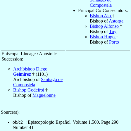
Compostela
Principal Co-Consecrators:
Bishop Alo
†
Bishop of
Astorga
Bishop Alfonso
†
Bishop of
Tuy
Bishop Hugo
†
Bishop of
Porto
Episcopal Lineage / Apostolic
Succession:
Archbishop Diego
Gelmírez
† (1101)
Archbishop of
Santiago de
Compostela
Bishop Godefroi
†
Bishop of
Maguelonne
Source(s):
ob/c2+: Episcopologio Español, Volume 1,500, Page 290,
Number 41