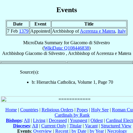
Events
Date
Event
Title
7 Feb
1379
Appointed
Archbishop of
Acerenza e Matera
,
Italy
MicroData Summary for
Giacomo di Silvestro
(
WikiData: Q108446838
)
Archbishop
Giacomo
di Silvestro
,
Archbishop
of
Acerenza e Matera
Source(s):
b: Hierarchia Catholica, Volume 1, Page 70
Home
|
Countries
|
Religious Orders
|
Popes
|
Holy See
|
Roman Cur
Cardinals by Rank
Bishops
:
All
|
Living
|
Deceased
|
Youngest
|
Oldest
|
Cardinal Elect
Dioceses
:
All
|
Current Only
|
Titular
|
Vacant
|
Structured View
Events
:
Overview
|
Recent
|
by Date
|
by Year
|
Necrology