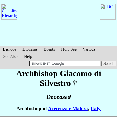
Bishops
Dioceses
Events
Holy See
Various
See Also
Help
Archbishop Giacomo
di
Silvestro
†
Deceased
Archbishop of
Acerenza e Matera
,
Italy