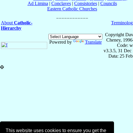
Ad Limina
|
Conclaves
|
Consistories
|
Councils
Eastern Catholic Churches
About
Catholic-
Terminolog
Hierarchy
Copyright Dav
Cheney, 1996
Powered by
Translate
Code: w
v3.3.5, 31 Dec
Data: 25 Fe
✠
This website uses cookies to ensure you get the