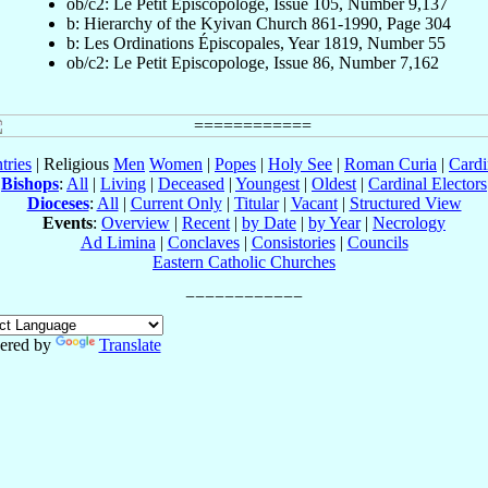
ob/c2: Le Petit Episcopologe, Issue 105, Number 9,137
b: Hierarchy of the Kyivan Church 861-1990, Page 304
b: Les Ordinations Épiscopales, Year 1819, Number 55
ob/c2: Le Petit Episcopologe, Issue 86, Number 7,162
tries
| Religious
Men
Women
|
Popes
|
Holy See
|
Roman Curia
|
Cardi
Bishops
:
All
|
Living
|
Deceased
|
Youngest
|
Oldest
|
Cardinal Electors
Dioceses
:
All
|
Current Only
|
Titular
|
Vacant
|
Structured View
Events
:
Overview
|
Recent
|
by Date
|
by Year
|
Necrology
Ad Limina
|
Conclaves
|
Consistories
|
Councils
Eastern Catholic Churches
ered by
Translate