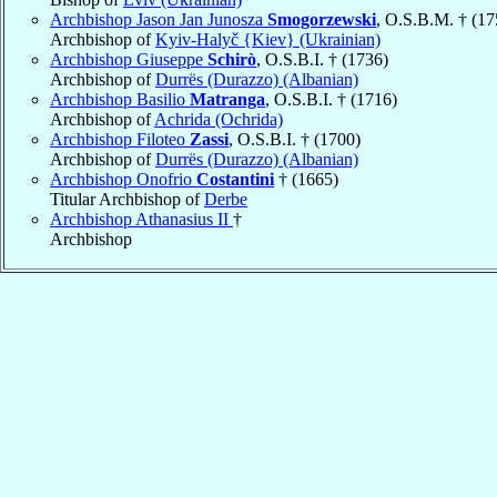
Archbishop Jason Jan Junosza
Smogorzewski
, O.S.B.M. † (17
Archbishop of
Kyiv-Halyč {Kiev} (Ukrainian)
Archbishop Giuseppe
Schirò
, O.S.B.I. † (1736)
Archbishop of
Durrës (Durazzo) (Albanian)
Archbishop Basilio
Matranga
, O.S.B.I. † (1716)
Archbishop of
Achrida (Ochrida)
Archbishop Filoteo
Zassi
, O.S.B.I. † (1700)
Archbishop of
Durrës (Durazzo) (Albanian)
Archbishop Onofrio
Costantini
† (1665)
Titular Archbishop of
Derbe
Archbishop Athanasius II
†
Archbishop