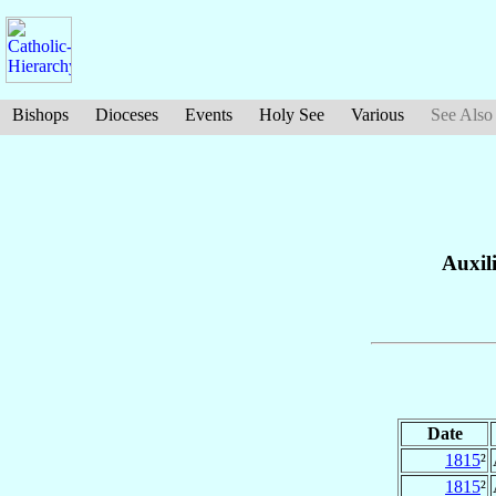
Bishops
Dioceses
Events
Holy See
Various
See Also
Auxil
Date
1815
²
1815
²