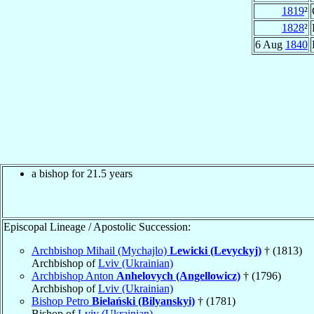
1819
²
1828
²
6 Aug
1840
a bishop for 21.5 years
Episcopal Lineage / Apostolic Succession:
Archbishop Mihail (Mychajlo)
Lewicki (Levyckyj)
† (1813)
Archbishop of
Lviv (Ukrainian)
Archbishop Anton
Anhelovych (Angellowicz)
† (1796)
Archbishop of
Lviv (Ukrainian)
Bishop Petro
Bielański (Bilyanskyi)
† (1781)
Bishop of
Lviv (Ukrainian)