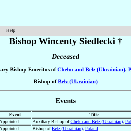
Help
Bishop Wincenty
Siedlecki
†
Deceased
iary Bishop Emeritus of
Chełm and Bełz (Ukrainian)
,
P
Bishop of
Bełz (Ukrainian)
Events
Event
Title
Appointed
Auxiliary Bishop of
Chełm and Bełz (Ukrainian)
,
Po
Appointed
Bishop of
Bełz (Ukrainian)
,
Poland