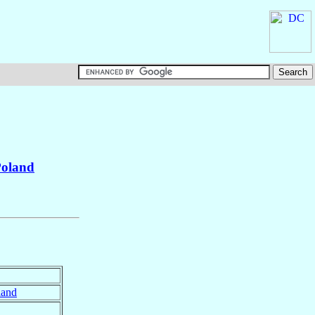
oland
land