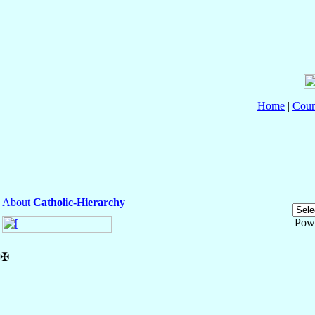
Home
|
Coun
About
Catholic-Hierarchy
Pow
✠