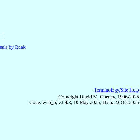
nals by Rank
Terminology/Site Help
Copyright David M. Cheney, 1996-2025
Code: web_b, v3.4.3, 19 May 2025; Data: 22 Oct 2025