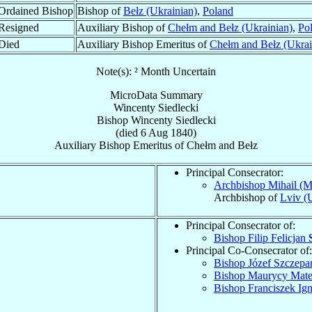
Ordained Bishop
Bishop of
Bełz (Ukrainian)
,
Poland
Resigned
Auxiliary Bishop of
Chełm and Bełz (Ukrainian)
,
Po
Died
Auxiliary Bishop Emeritus of
Chełm and Bełz (Ukrai
Note(s): ² Month Uncertain
MicroData Summary
Wincenty Siedlecki
Bishop
Wincenty
Siedlecki
(died
6 Aug 1840
)
Auxiliary Bishop Emeritus
of
Chełm and Bełz
Principal Consecrator:
Archbishop Mihail (M
Archbishop of
Lviv (
Principal Consecrator of:
Bishop Filip Felicjan
Principal Co-Consecrator of:
Bishop Józef Szczep
Bishop Maurycy Mat
Bishop Franciszek Ig