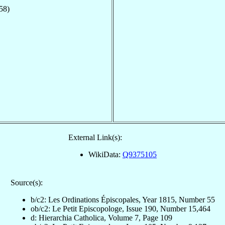
58)
External Link(s):
WikiData:
Q9375105
Source(s):
b/c2: Les Ordinations Épiscopales, Year 1815, Number 55
ob/c2: Le Petit Episcopologe, Issue 190, Number 15,464
d: Hierarchia Catholica, Volume 7, Page 109