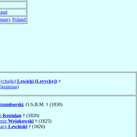
land
nian)
,
Poland
ychajlo)
Lewicki (Levyckyj)
†
Ukrainian)
Szumborski
, O.S.B.M. † (1830)
an
Koźmian
† (1820)
eusz
Wojakowski
† (1825)
nacy
Lewiński
† (1826)