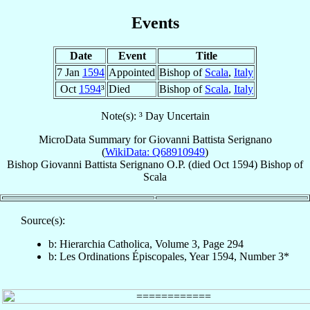
Events
Date
Event
Title
7 Jan
1594
Appointed
Bishop of
Scala
,
Italy
Oct
1594
³
Died
Bishop of
Scala
,
Italy
Note(s): ³ Day Uncertain
MicroData Summary for
Giovanni Battista Serignano
(
WikiData: Q68910949
)
Bishop
Giovanni Battista
Serignano
O.P.
(died Oct 1594)
Bishop
of
Scala
Source(s):
b: Hierarchia Catholica, Volume 3, Page 294
b: Les Ordinations Épiscopales, Year 1594, Number 3*