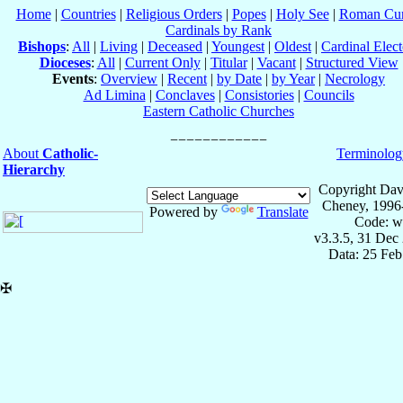
Home
|
Countries
|
Religious Orders
|
Popes
|
Holy See
|
Roman Cur
Cardinals by Rank
Bishops
:
All
|
Living
|
Deceased
|
Youngest
|
Oldest
|
Cardinal Elect
Dioceses
:
All
|
Current Only
|
Titular
|
Vacant
|
Structured View
Events
:
Overview
|
Recent
|
by Date
|
by Year
|
Necrology
Ad Limina
|
Conclaves
|
Consistories
|
Councils
Eastern Catholic Churches
About
Catholic-
Terminolog
Hierarchy
Copyright Dav
Cheney, 1996
Powered by
Translate
Code: w
v3.3.5, 31 Dec
Data: 25 Fe
✠