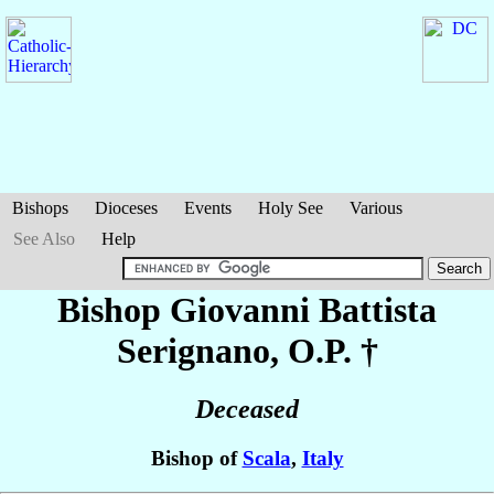
Bishops
Dioceses
Events
Holy See
Various
See Also
Help
Bishop Giovanni Battista
Serignano
, O.P. †
Deceased
Bishop of
Scala
,
Italy