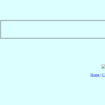
Home
|
C