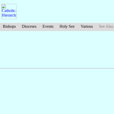
Bishops
Dioceses
Events
Holy See
Various
See Also