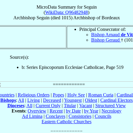
MicroData Summary for
Seguin
(
WikiData: Q96482948
)
Archbishop
Seguin
(died 1015)
Archbishop
of
Bordeaux
Principal Consecrator of:
Bishop Arnaud
de Vi
Bishop Geraud
† (101
Source(s):
b: Series Episcoporum Ecclesiae Catholicae, Page 519
ountries
|
Religious Orders
|
Popes
|
Holy See
|
Roman Curia
|
Cardina
Bishops
:
All
|
Living
|
Deceased
|
Youngest
|
Oldest
|
Cardinal Electors
Dioceses
:
All
|
Current Only
|
Titular
|
Vacant
|
Structured View
Events
:
Overview
|
Recent
|
by Date
|
by Year
|
Necrology
Ad Limina
|
Conclaves
|
Consistories
|
Councils
Eastern Catholic Churches