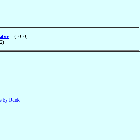
tabre
† (1010)
2)
ls by Rank