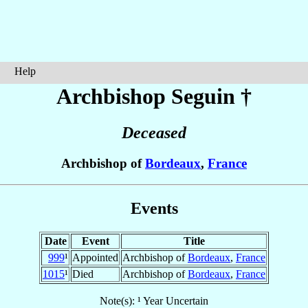
Help
Archbishop Seguin
†
Deceased
Archbishop of
Bordeaux
,
France
Events
Date
Event
Title
999
¹
Appointed
Archbishop of
Bordeaux
,
France
1015
¹
Died
Archbishop of
Bordeaux
,
France
Note(s): ¹ Year Uncertain