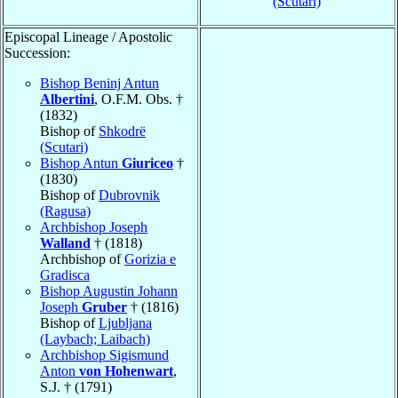
(Scutari)
Episcopal Lineage / Apostolic
Succession:
Bishop Beninj Antun
Albertini
, O.F.M. Obs. †
(1832)
Bishop of
Shkodrë
(Scutari)
Bishop Antun
Giuriceo
†
(1830)
Bishop of
Dubrovnik
(Ragusa)
Archbishop Joseph
Walland
† (1818)
Archbishop of
Gorizia e
Gradisca
Bishop Augustin Johann
Joseph
Gruber
† (1816)
Bishop of
Ljubljana
(Laybach; Laibach)
Archbishop Sigismund
Anton
von Hohenwart
,
S.J. † (1791)