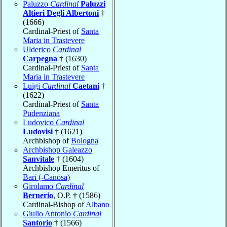
Paluzzo
Cardinal
Paluzzi
Altieri Degli Albertoni
†
(1666)
Cardinal-Priest of
Santa
Maria in Trastevere
Ulderico
Cardinal
Carpegna
† (1630)
Cardinal-Priest of
Santa
Maria in Trastevere
Luigi
Cardinal
Caetani
†
(1622)
Cardinal-Priest of
Santa
Pudenziana
Ludovico
Cardinal
Ludovisi
† (1621)
Archbishop of
Bologna
Archbishop Galeazzo
Sanvitale
† (1604)
Archbishop Emeritus of
Bari (-Canosa)
Girolamo
Cardinal
Bernerio
, O.P. † (1586)
Cardinal-Bishop of
Albano
Giulio Antonio
Cardinal
Santorio
† (1566)