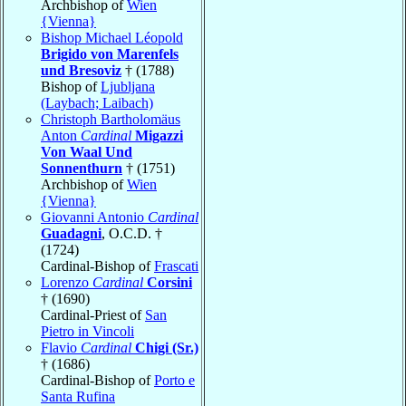
Archbishop of
Wien
{Vienna}
Bishop Michael Léopold
Brigido von Marenfels
und Bresoviz
† (1788)
Bishop of
Ljubljana
(Laybach; Laibach)
Christoph Bartholomäus
Anton
Cardinal
Migazzi
Von Waal Und
Sonnenthurn
† (1751)
Archbishop of
Wien
{Vienna}
Giovanni Antonio
Cardinal
Guadagni
, O.C.D. †
(1724)
Cardinal-Bishop of
Frascati
Lorenzo
Cardinal
Corsini
† (1690)
Cardinal-Priest of
San
Pietro in Vincoli
Flavio
Cardinal
Chigi (Sr.)
† (1686)
Cardinal-Bishop of
Porto e
Santa Rufina