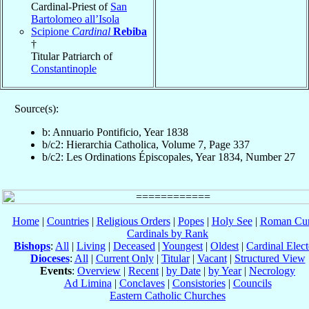
Cardinal-Priest of
San
Bartolomeo all’Isola
Scipione
Cardinal
Rebiba
†
Titular Patriarch of
Constantinople
Source(s):
b: Annuario Pontificio, Year 1838
b/c2: Hierarchia Catholica, Volume 7, Page 337
b/c2: Les Ordinations Épiscopales, Year 1834, Number 27
Home
|
Countries
|
Religious Orders
|
Popes
|
Holy See
|
Roman Cur
Cardinals by Rank
Bishops
:
All
|
Living
|
Deceased
|
Youngest
|
Oldest
|
Cardinal Elect
Dioceses
:
All
|
Current Only
|
Titular
|
Vacant
|
Structured View
Events
:
Overview
|
Recent
|
by Date
|
by Year
|
Necrology
Ad Limina
|
Conclaves
|
Consistories
|
Councils
Eastern Catholic Churches