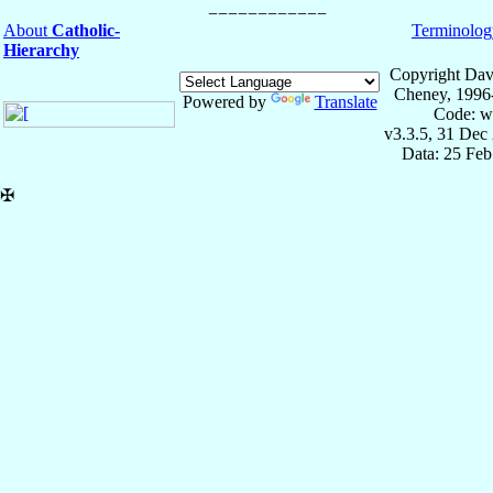
About
Catholic-
Terminolog
Hierarchy
Copyright Dav
Cheney, 1996
Powered by
Translate
Code: w
v3.3.5, 31 Dec
Data: 25 Fe
✠