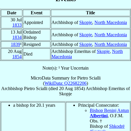
Date
Event
Title
30 Jul
Appointed
Archbishop of
Skopje
,
North Macedonia
1833
13 Jul
Ordained
Archbishop of
Skopje
,
North Macedonia
1834
Bishop
1839
¹
Resigned
Archbishop of
Skopje
,
North Macedonia
20 Aug
Archbishop Emeritus of
Skopje
,
North
Died
1854
Macedonia
Note(s): ¹ Year Uncertain
MicroData Summary for
Pietro Scialli
(
WikiData: Q22682206
)
Archbishop
Pietro
Scialli
(died
20 Aug 1854
)
Archbishop Emeritus
of
Skopje
a bishop for 20.1 years
Principal Consecrator:
Bishop Beninj Antun
Albertini
, O.F.M.
Obs. †
Bishop of
Shkodrë