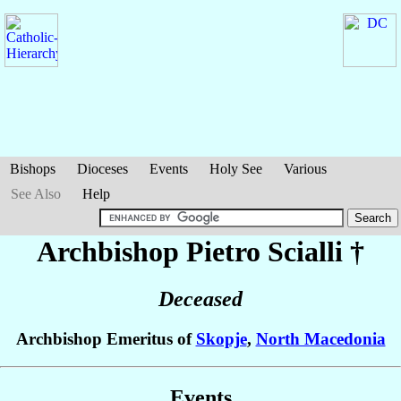
Bishops
Dioceses
Events
Holy See
Various
See Also
Help
Archbishop Pietro
Scialli
†
Deceased
Archbishop Emeritus of
Skopje
,
North Macedonia
Events