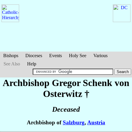
Bishops
Dioceses
Events
Holy See
Various
See Also
Help
Archbishop Gregor
Schenk von
Osterwitz
†
Deceased
Archbishop of
Salzburg
,
Austria