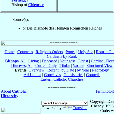
Pernegg
†
Bishop of
Chiemsee
Source(s):
b: Die Bischöfe des Heiligen Römischen Reiches
Home
|
Countries
|
Religious Orders
|
Popes
|
Holy See
|
Roman Cur
Cardinals by Rank
Bishops
:
All
|
Living
|
Deceased
|
Youngest
|
Oldest
|
Cardinal Elect
Dioceses
:
All
|
Current Only
|
Titular
|
Vacant
|
Structured View
Events
:
Overview
|
Recent
|
by Date
|
by Year
|
Necrology
Ad Limina
|
Conclaves
|
Consistories
|
Councils
Eastern Catholic Churches
About
Catholic-
Terminolog
Hierarchy
Copyright Dav
Cheney, 1996
Powered by
Translate
Code: w