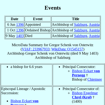
Events
Date
Event
Title
6 Jun
1396
Appointed
Archbishop of
Salzburg
,
Austria
1 Oct
1396
Ordained Bishop
Archbishop of
Salzburg
,
Austria
9 May
1403
Died
Archbishop of
Salzburg
,
Austria
MicroData Summary for
Gregor Schenk von Osterwitz
(
VIAF: 233967933
;
WikiData: Q1545157
)
Archbishop
Gregor
Schenk von Osterwitz
(died
9 May 1403
)
Archbishop
of
Salzburg
a bishop for 6.6 years
Principal Consecrator:
Bishop Eckart
von
Pernegg
†
Bishop of
Chiemsee
Episcopal Lineage / Apostolic
Principal Consecrator of:
Succession:
Bishop Engelmar
Chrel (Krol)
†
Bishop Eckart
von
(1400)