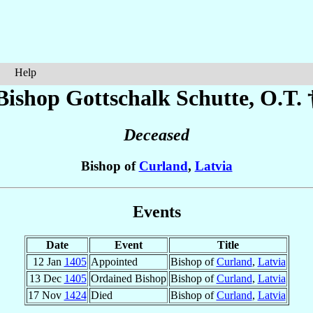
Help
Bishop Gottschalk
Schutte
, O.T. 
Deceased
Bishop of
Curland
,
Latvia
Events
Date
Event
Title
12 Jan
1405
Appointed
Bishop of
Curland
,
Latvia
13 Dec
1405
Ordained Bishop
Bishop of
Curland
,
Latvia
17 Nov
1424
Died
Bishop of
Curland
,
Latvia