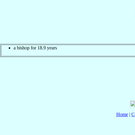
a bishop for 18.9 years
Home
|
C