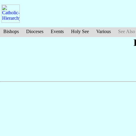
Bishops
Dioceses
Events
Holy See
Various
See Also