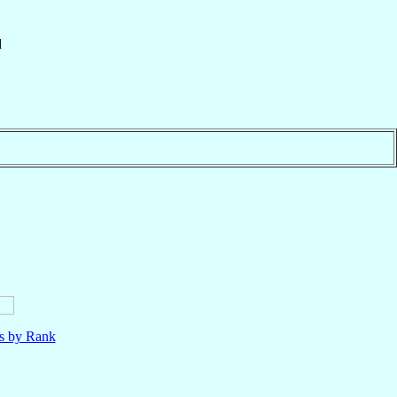
d
ls by Rank