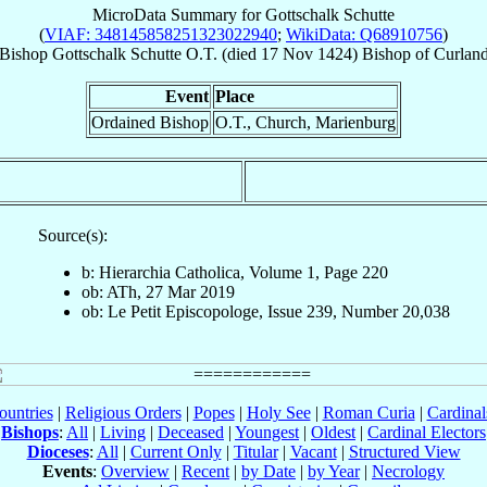
MicroData Summary for
Gottschalk Schutte
(
VIAF: 348145858251323022940
;
WikiData: Q68910756
)
Bishop
Gottschalk
Schutte
O.T.
(died
17 Nov 1424
)
Bishop
of
Curlan
Event
Place
Ordained Bishop
O.T., Church, Marienburg
Source(s):
b: Hierarchia Catholica, Volume 1, Page 220
ob: ATh, 27 Mar 2019
ob: Le Petit Episcopologe, Issue 239, Number 20,038
ountries
|
Religious Orders
|
Popes
|
Holy See
|
Roman Curia
|
Cardina
Bishops
:
All
|
Living
|
Deceased
|
Youngest
|
Oldest
|
Cardinal Electors
Dioceses
:
All
|
Current Only
|
Titular
|
Vacant
|
Structured View
Events
:
Overview
|
Recent
|
by Date
|
by Year
|
Necrology