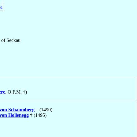
ia
of
Seckau
ere
, O.F.M. †)
von Schaumberg
† (1490)
von Hollenegg
† (1495)