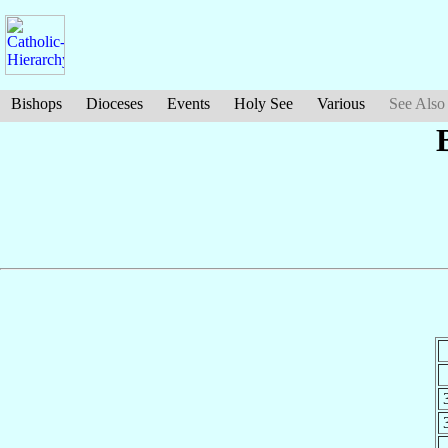
Bishops
Dioceses
Events
Holy See
Various
See Also