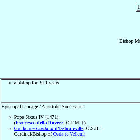
1
Bishop
Ma
a bishop for 30.1 years
Episcopal Lineage / Apostolic Succession:
Pope Sixtus IV (1471)
(
Francesco
della Rovere
, O.F.M. †)
Guillaume
Cardinal
d’Estouteville
, O.S.B. †
Cardinal-Bishop of
Ostia (e Velletri)