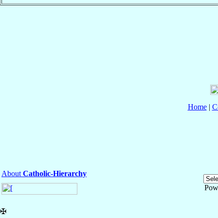
Home
|
C
About
Catholic-Hierarchy
Pow
✠