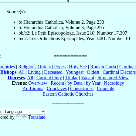
Source(s):
b: Hierarchia Catholica, Volume 2, Page 233
b: Hierarchia Catholica, Volume 3, Page 295
ob/c2: Le Petit Episcopologe, Issue 210, Number 17,307
b/c2: Les Ordinations Épiscopales, Year 1481, Number 10
ountries
|
Religious Orders
|
Popes
|
Holy See
|
Roman Curia
|
Cardina
Bishops
:
All
|
Living
|
Deceased
|
Youngest
|
Oldest
|
Cardinal Electors
Dioceses
:
All
|
Current Only
|
Titular
|
Vacant
|
Structured View
Events
:
Overview
|
Recent
|
by Date
|
by Year
|
Necrology
Ad Limina
|
Conclaves
|
Consistories
|
Councils
Eastern Catholic Churches
ered by
Translate