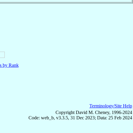
ls by Rank
Terminology/Site Help
Copyright David M. Cheney, 1996-2024
Code: web_b, v3.3.5, 31 Dec 2023; Data: 25 Feb 2024