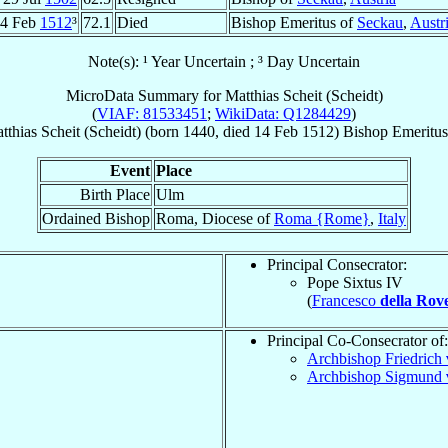
4 Feb
1512
³
72.1
Died
Bishop Emeritus of
Seckau
,
Austr
Note(s): ¹ Year Uncertain ; ³ Day Uncertain
MicroData Summary for
Matthias Scheit (Scheidt)
(
VIAF: 81533451
;
WikiData: Q1284429
)
tthias
Scheit (Scheidt)
(born 1440, died
14 Feb 1512
)
Bishop Emeritus
Event
Place
Birth Place
Ulm
Ordained Bishop
Roma, Diocese of
Roma {Rome}
,
Italy
Principal Consecrator:
Pope Sixtus IV
(
Francesco
della Rov
Principal Co-Consecrator of:
Archbishop Friedrich
Archbishop Sigmund