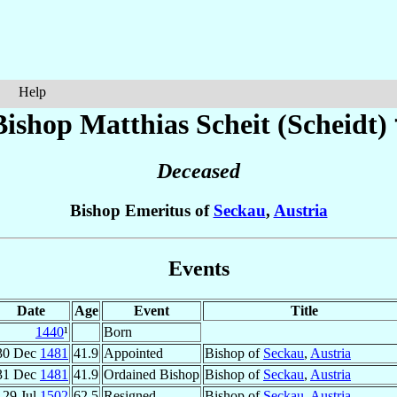
Help
Bishop Matthias
Scheit (Scheidt)
Deceased
Bishop Emeritus of
Seckau
,
Austria
Events
Date
Age
Event
Title
1440
¹
Born
30 Dec
1481
41.9
Appointed
Bishop of
Seckau
,
Austria
31 Dec
1481
41.9
Ordained Bishop
Bishop of
Seckau
,
Austria
29 Jul
1502
62.5
Resigned
Bishop of
Seckau
,
Austria