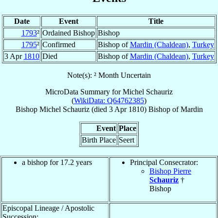
Date
Event
Title
1793
²
Ordained Bishop
Bishop
1795
²
Confirmed
Bishop of
Mardin (Chaldean)
,
Turkey
3 Apr
1810
Died
Bishop of
Mardin (Chaldean)
,
Turkey
Note(s): ² Month Uncertain
MicroData Summary for
Michel Schauriz
(
WikiData: Q64762385
)
Bishop
Michel
Schauriz
(died
3 Apr 1810
)
Bishop
of
Mardin
Event
Place
Birth Place
Seert
a bishop for 17.2 years
Principal Consecrator:
Bishop Pierre
Schauriz
†
Bishop
Episcopal Lineage / Apostolic
Succession: