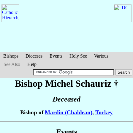
Bishops
Dioceses
Events
Holy See
Various
See Also
Help
Bishop Michel
Schauriz
†
Deceased
Bishop of
Mardin (Chaldean)
,
Turkey
Events