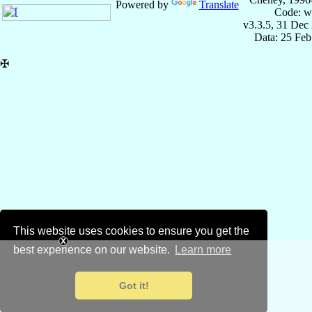
Powered by
Translate
Code: w
v3.3.5, 31 Dec
Data: 25 Fe
✠
This website uses cookies to ensure you get the
best experience on our website.
Learn more
Got it!