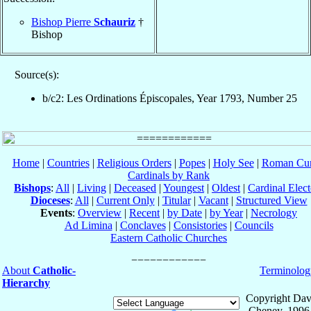
Bishop Pierre
Schauriz
†
Bishop
Source(s):
b/c2: Les Ordinations Épiscopales, Year 1793, Number 25
Home
|
Countries
|
Religious Orders
|
Popes
|
Holy See
|
Roman Cur
Cardinals by Rank
Bishops
:
All
|
Living
|
Deceased
|
Youngest
|
Oldest
|
Cardinal Elect
Dioceses
:
All
|
Current Only
|
Titular
|
Vacant
|
Structured View
Events
:
Overview
|
Recent
|
by Date
|
by Year
|
Necrology
Ad Limina
|
Conclaves
|
Consistories
|
Councils
Eastern Catholic Churches
About
Catholic-
Terminolog
Hierarchy
Copyright Dav
Cheney, 1996