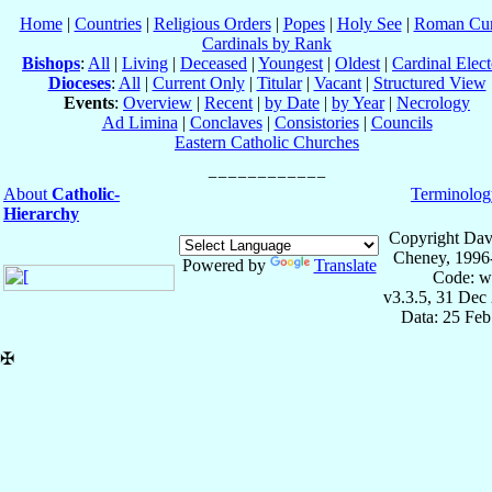
Home
|
Countries
|
Religious Orders
|
Popes
|
Holy See
|
Roman Cur
Cardinals by Rank
Bishops
:
All
|
Living
|
Deceased
|
Youngest
|
Oldest
|
Cardinal Elect
Dioceses
:
All
|
Current Only
|
Titular
|
Vacant
|
Structured View
Events
:
Overview
|
Recent
|
by Date
|
by Year
|
Necrology
Ad Limina
|
Conclaves
|
Consistories
|
Councils
Eastern Catholic Churches
About
Catholic-
Terminolog
Hierarchy
Copyright Dav
Cheney, 1996
Powered by
Translate
Code: w
v3.3.5, 31 Dec
Data: 25 Fe
✠