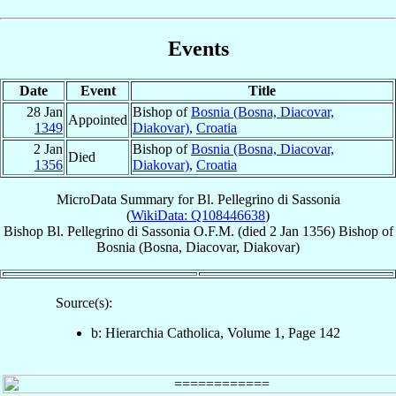
Events
Date
Event
Title
28 Jan
Bishop of
Bosnia (Bosna, Diacovar,
Appointed
1349
Diakovar)
,
Croatia
2 Jan
Bishop of
Bosnia (Bosna, Diacovar,
Died
1356
Diakovar)
,
Croatia
MicroData Summary for
Bl. Pellegrino di Sassonia
(
WikiData: Q108446638
)
Bishop
Bl. Pellegrino
di Sassonia
O.F.M.
(died
2 Jan 1356
)
Bishop
of
Bosnia (Bosna, Diacovar, Diakovar)
Source(s):
b: Hierarchia Catholica, Volume 1, Page 142