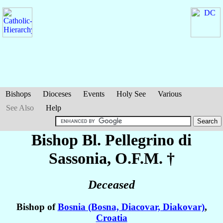
Bishops
Dioceses
Events
Holy See
Various
See Also
Help
Bishop Bl. Pellegrino
di
Sassonia
, O.F.M. †
Deceased
Bishop of
Bosnia (Bosna, Diacovar, Diakovar)
,
Croatia