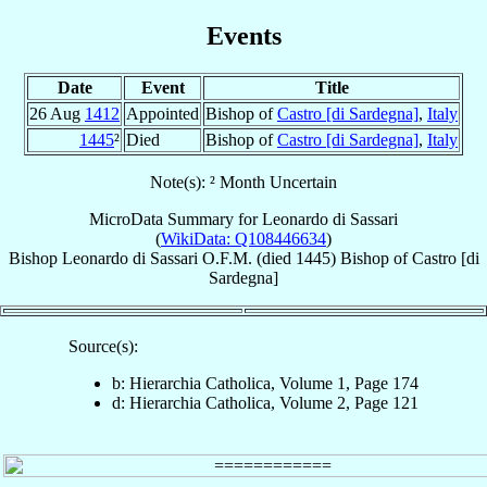
Events
Date
Event
Title
26 Aug
1412
Appointed
Bishop of
Castro [di Sardegna]
,
Italy
1445
²
Died
Bishop of
Castro [di Sardegna]
,
Italy
Note(s): ² Month Uncertain
MicroData Summary for
Leonardo di Sassari
(
WikiData: Q108446634
)
Bishop
Leonardo
di Sassari
O.F.M.
(died 1445)
Bishop
of
Castro [di
Sardegna]
Source(s):
b: Hierarchia Catholica, Volume 1, Page 174
d: Hierarchia Catholica, Volume 2, Page 121