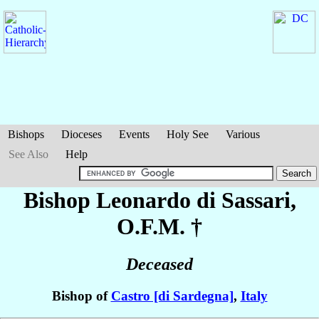
Bishops
Dioceses
Events
Holy See
Various
See Also
Help
Bishop Leonardo
di Sassari
,
O.F.M. †
Deceased
Bishop of
Castro [di Sardegna]
,
Italy