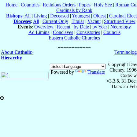
Home
|
Countries
|
Religious Orders
|
Popes
|
Holy See
|
Roman Cur
Cardinals by Rank
Bishops
:
All
|
Living
|
Deceased
|
Youngest
|
Oldest
|
Cardinal Elect
Dioceses
:
All
|
Current Only
|
Titular
|
Vacant
|
Structured View
Events
:
Overview
|
Recent
|
by Date
|
by Year
|
Necrology
Ad Limina
|
Conclaves
|
Consistories
|
Councils
Eastern Catholic Churches
About
Catholic-
Terminolog
Hierarchy
Copyright Dav
Cheney, 1996
Powered by
Translate
Code: w
v3.3.5, 31 Dec
Data: 25 Fe
✠