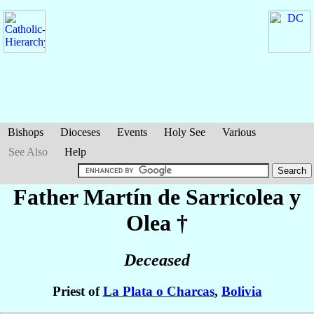
Bishops
Dioceses
Events
Holy See
Various
See Also
Help
Father Martín
de Sarricolea y
Olea
†
Deceased
Priest of
La Plata o Charcas
,
Bolivia