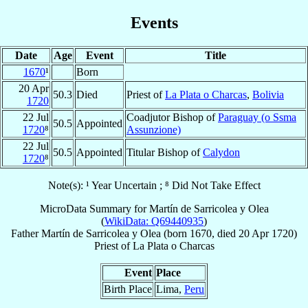
Events
Date
Age
Event
Title
1670
¹
Born
20 Apr
50.3
Died
Priest of
La Plata o Charcas
,
Bolivia
1720
22 Jul
Coadjutor Bishop of
Paraguay (o Ssma
50.5
Appointed
1720
⁸
Assunzione)
22 Jul
50.5
Appointed
Titular Bishop of
Calydon
1720
⁸
Note(s): ¹ Year Uncertain ; ⁸ Did Not Take Effect
MicroData Summary for
Martín de Sarricolea y Olea
(
WikiData: Q69440935
)
Father
Martín
de Sarricolea y Olea
(born 1670, died
20 Apr 1720
)
Priest
of
La Plata o Charcas
Event
Place
Birth Place
Lima,
Peru