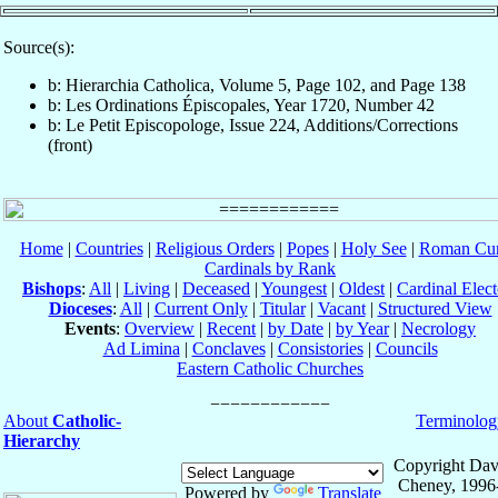
Source(s):
b: Hierarchia Catholica, Volume 5, Page 102, and Page 138
b: Les Ordinations Épiscopales, Year 1720, Number 42
b: Le Petit Episcopologe, Issue 224, Additions/Corrections
(front)
Home
|
Countries
|
Religious Orders
|
Popes
|
Holy See
|
Roman Cur
Cardinals by Rank
Bishops
:
All
|
Living
|
Deceased
|
Youngest
|
Oldest
|
Cardinal Elect
Dioceses
:
All
|
Current Only
|
Titular
|
Vacant
|
Structured View
Events
:
Overview
|
Recent
|
by Date
|
by Year
|
Necrology
Ad Limina
|
Conclaves
|
Consistories
|
Councils
Eastern Catholic Churches
About
Catholic-
Terminolog
Hierarchy
Copyright Dav
Cheney, 1996
Powered by
Translate