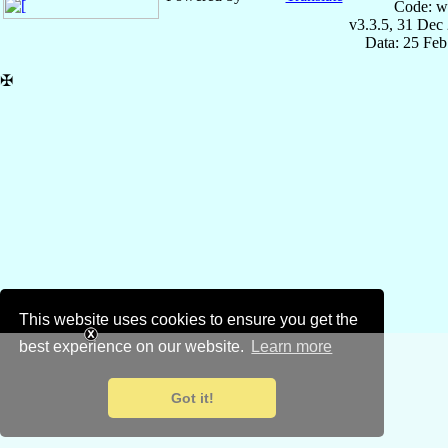
Code: w
v3.3.5, 31 Dec
Data: 25 Fe
✠
This website uses cookies to ensure you get the
best experience on our website.
Learn more
Got it!