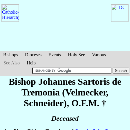
Bishops
Dioceses
Events
Holy See
Various
See Also
Help
Bishop Johannes
Sartoris de
Tremonia (Velmecker,
Schneider)
, O.F.M. †
Deceased