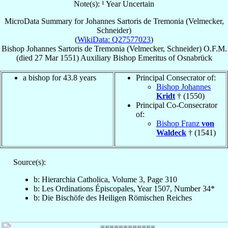
Note(s): ¹ Year Uncertain
MicroData Summary for
Johannes Sartoris de Tremonia (Velmecker,
Schneider)
(
WikiData: Q27577023
)
Bishop
Johannes
Sartoris de Tremonia (Velmecker, Schneider)
O.F.M.
(died
27 Mar 1551
)
Auxiliary Bishop Emeritus
of
Osnabrück
a bishop for 43.8 years
Principal Consecrator of:
Bishop Johannes
Kridt
† (1550)
Principal Co-Consecrator
of:
Bishop Franz
von
Waldeck
† (1541)
Source(s):
b: Hierarchia Catholica, Volume 3, Page 310
b: Les Ordinations Épiscopales, Year 1507, Number 34*
b: Die Bischöfe des Heiligen Römischen Reiches