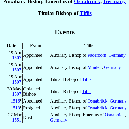
Auxiliary Bishop Emeritus of
Osnabrück
,
Germany
Titular Bishop of
Tiflis
Events
Date
Event
Title
19 Apr
Appointed
Auxiliary Bishop of
Paderborn
,
Germany
1507
19 Apr
Appointed
Auxiliary Bishop of
Minden
,
Germany
1507
19 Apr
Appointed
Titular Bishop of
Tiflis
1507
30 May
Ordained
Titular Bishop of
Tiflis
1507
Bishop
1516
¹
Appointed
Auxiliary Bishop of
Osnabrück
,
Germany
1518
¹
Resigned
Auxiliary Bishop of
Osnabrück
,
Germany
27 Mar
Auxiliary Bishop Emeritus of
Osnabrück
,
Died
1551
Germany