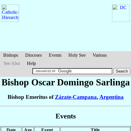
Bishops
Dioceses
Events
Holy See
Various
See Also
Help
Bishop Oscar Domingo
Sarlinga
Bishop Emeritus of
Zárate-Campana
,
Argentina
Events
Date
Age
Event
Title