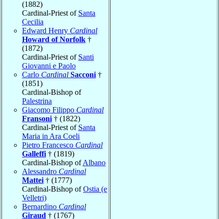
(1882)
Cardinal-Priest of
Santa
Cecilia
Edward Henry
Cardinal
Howard of Norfolk
†
(1872)
Cardinal-Priest of
Santi
Giovanni e Paolo
Carlo
Cardinal
Sacconi
†
(1851)
Cardinal-Bishop of
Palestrina
Giacomo Filippo
Cardinal
Fransoni
† (1822)
Cardinal-Priest of
Santa
Maria in Ara Coeli
Pietro Francesco
Cardinal
Galleffi
† (1819)
Cardinal-Bishop of
Albano
Alessandro
Cardinal
Mattei
† (1777)
Cardinal-Bishop of
Ostia (e
Velletri)
Bernardino
Cardinal
Giraud
† (1767)