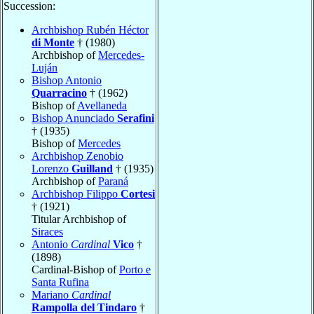
Succession:
Archbishop Rubén Héctor
di Monte
† (1980)
Archbishop of
Mercedes-
Luján
Bishop Antonio
Quarracino
† (1962)
Bishop of
Avellaneda
Bishop Anunciado
Serafini
† (1935)
Bishop of
Mercedes
Archbishop Zenobio
Lorenzo
Guilland
† (1935)
Archbishop of
Paraná
Archbishop Filippo
Cortesi
† (1921)
Titular Archbishop of
Siraces
Antonio
Cardinal
Vico
†
(1898)
Cardinal-Bishop of
Porto e
Santa Rufina
Mariano
Cardinal
Rampolla del Tindaro
†