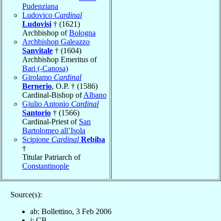
Pudenziana
Ludovico
Cardinal
Ludovisi
† (1621)
Archbishop of
Bologna
Archbishop Galeazzo
Sanvitale
† (1604)
Archbishop Emeritus of
Bari (-Canosa)
Girolamo
Cardinal
Bernerio
, O.P. † (1586)
Cardinal-Bishop of
Albano
Giulio Antonio
Cardinal
Santorio
† (1566)
Cardinal-Priest of
San
Bartolomeo all’Isola
Scipione
Cardinal
Rebiba
†
Titular Patriarch of
Constantinople
Source(s):
ab: Bollettino, 3 Feb 2006
i: CB