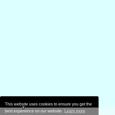
This website uses cookies to ensure you get the
best experience on our website.
Learn more