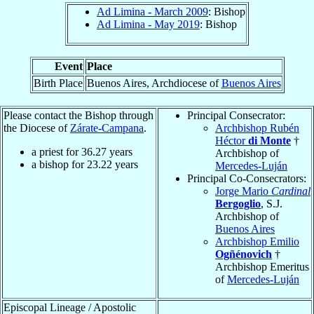
Ad Limina - March 2009
: Bishop
Ad Limina - May 2019
: Bishop
Event
Place
Birth Place
Buenos Aires, Archdiocese of
Buenos Aires
Please contact the Bishop through
Principal Consecrator:
the Diocese of
Zárate-Campana
.
Archbishop Rubén
Héctor
di Monte
†
a priest for
36.27
years
Archbishop of
a bishop for
23.22
years
Mercedes-Luján
Principal Co-Consecrators:
Jorge Mario
Cardinal
Bergoglio
, S.J.
Archbishop of
Buenos Aires
Archbishop Emilio
Ogñénovich
†
Archbishop Emeritus
of
Mercedes-Luján
Episcopal Lineage / Apostolic