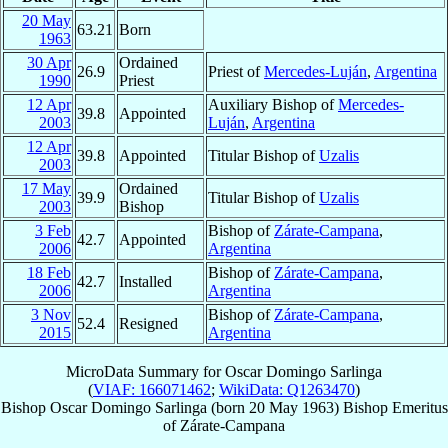
20 May
63.21
Born
1963
30 Apr
Ordained
26.9
Priest of
Mercedes-Luján
,
Argentina
1990
Priest
12 Apr
Auxiliary Bishop of
Mercedes-
39.8
Appointed
2003
Luján
,
Argentina
12 Apr
39.8
Appointed
Titular Bishop of
Uzalis
2003
17 May
Ordained
39.9
Titular Bishop of
Uzalis
2003
Bishop
3 Feb
Bishop of
Zárate-Campana
,
42.7
Appointed
2006
Argentina
18 Feb
Bishop of
Zárate-Campana
,
42.7
Installed
2006
Argentina
3 Nov
Bishop of
Zárate-Campana
,
52.4
Resigned
2015
Argentina
MicroData Summary for
Oscar Domingo Sarlinga
(
VIAF: 166071462
;
WikiData: Q1263470
)
Bishop
Oscar Domingo
Sarlinga
(born
20 May 1963
)
Bishop Emeritus
of
Zárate-Campana