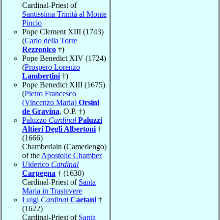
Cardinal-Priest of
Santissima Trinità al Monte
Pincio
Pope Clement XIII (1743)
(
Carlo della Torre
Rezzonico
†)
Pope Benedict XIV (1724)
(
Prospero Lorenzo
Lambertini
†)
Pope Benedict XIII (1675)
(
Pietro Francesco
(Vincenzo Maria)
Orsini
de Gravina
, O.P. †)
Paluzzo
Cardinal
Paluzzi
Altieri Degli Albertoni
†
(1666)
Chamberlain (Camerlengo)
of the
Apostolic Chamber
Ulderico
Cardinal
Carpegna
† (1630)
Cardinal-Priest of
Santa
Maria in Trastevere
Luigi
Cardinal
Caetani
†
(1622)
Cardinal-Priest of
Santa