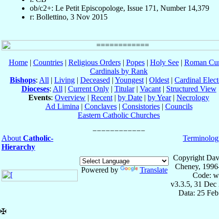
ob/c2+: Le Petit Episcopologe, Issue 171, Number 14,379
r: Bollettino, 3 Nov 2015
Home
|
Countries
|
Religious Orders
|
Popes
|
Holy See
|
Roman Cur
Cardinals by Rank
Bishops
:
All
|
Living
|
Deceased
|
Youngest
|
Oldest
|
Cardinal Elect
Dioceses
:
All
|
Current Only
|
Titular
|
Vacant
|
Structured View
Events
:
Overview
|
Recent
|
by Date
|
by Year
|
Necrology
Ad Limina
|
Conclaves
|
Consistories
|
Councils
Eastern Catholic Churches
About
Catholic-
Terminolog
Hierarchy
Copyright Dav
Cheney, 1996
Powered by
Translate
Code: w
v3.3.5, 31 Dec
Data: 25 Fe
✠