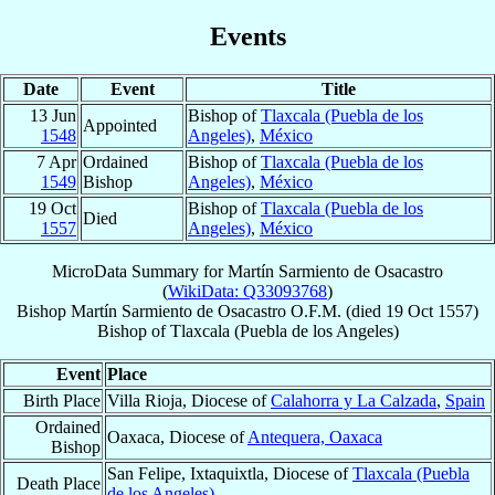
Events
Date
Event
Title
13 Jun
Bishop of
Tlaxcala (Puebla de los
Appointed
1548
Angeles)
,
México
7 Apr
Ordained
Bishop of
Tlaxcala (Puebla de los
1549
Bishop
Angeles)
,
México
19 Oct
Bishop of
Tlaxcala (Puebla de los
Died
1557
Angeles)
,
México
MicroData Summary for
Martín Sarmiento de Osacastro
(
WikiData: Q33093768
)
Bishop
Martín
Sarmiento de Osacastro
O.F.M.
(died
19 Oct 1557
)
Bishop
of
Tlaxcala (Puebla de los Angeles)
Event
Place
Birth Place
Villa Rioja, Diocese of
Calahorra y La Calzada
,
Spain
Ordained
Oaxaca, Diocese of
Antequera, Oaxaca
Bishop
San Felipe, Ixtaquixtla, Diocese of
Tlaxcala (Puebla
Death Place
de los Angeles)