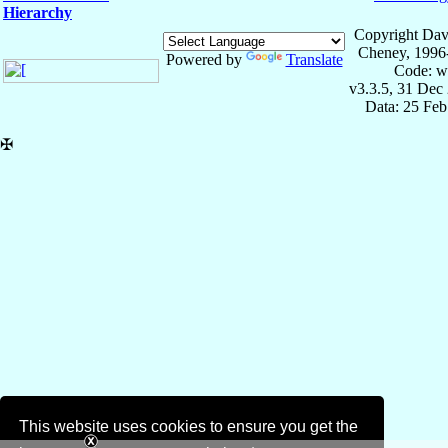
Hierarchy
Copyright Dav
Cheney, 1996
Powered by
Translate
Code: w
v3.3.5, 31 Dec
Data: 25 Fe
✠
This website uses cookies to ensure you get the