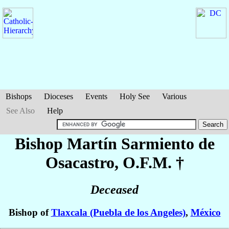
Bishops
Dioceses
Events
Holy See
Various
See Also
Help
Bishop Martín
Sarmiento de
Osacastro
, O.F.M. †
Deceased
Bishop of
Tlaxcala (Puebla de los Angeles)
,
México