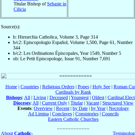
Titular Bishop of
Sebaste in
Cilicia
Source(s):
b: Hierarchia Catholica, Volume 3, Page 314
b/c2: Episcopologio Español, Volume 1,500, Page 61, Number
344
b/c2: Les Ordinations Épiscopales, Year 1549, Number 5
ob: Le Petit Episcopologe, Issue 91, Number 7,691
Home
|
Countries
|
Religious Orders
|
Popes
|
Holy See
|
Roman Cur
Cardinals by Rank
Bishops
:
All
|
Living
|
Deceased
|
Youngest
|
Oldest
|
Cardinal Elect
Dioceses
:
All
|
Current Only
|
Titular
|
Vacant
|
Structured View
Events
:
Overview
|
Recent
|
by Date
|
by Year
|
Necrology
Ad Limina
|
Conclaves
|
Consistories
|
Councils
Eastern Catholic Churches
About
Catholic-
Terminolog