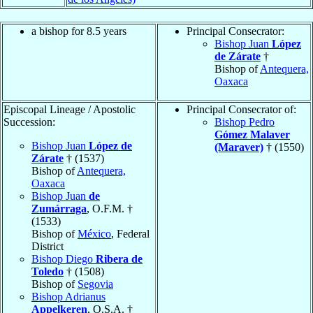
a bishop for 8.5 years
Principal Consecrator:
Bishop Juan
López
de Zárate
†
Bishop of
Antequera,
Oaxaca
Episcopal Lineage / Apostolic
Principal Consecrator of:
Succession:
Bishop Pedro
Gómez Malaver
Bishop Juan
López de
(Maraver)
† (1550)
Zárate
† (1537)
Bishop of
Antequera,
Oaxaca
Bishop Juan
de
Zumárraga
, O.F.M. †
(1533)
Bishop of
México
, Federal
District
Bishop Diego
Ribera de
Toledo
† (1508)
Bishop of
Segovia
Bishop Adrianus
Appelkeren
, O.S.A. †