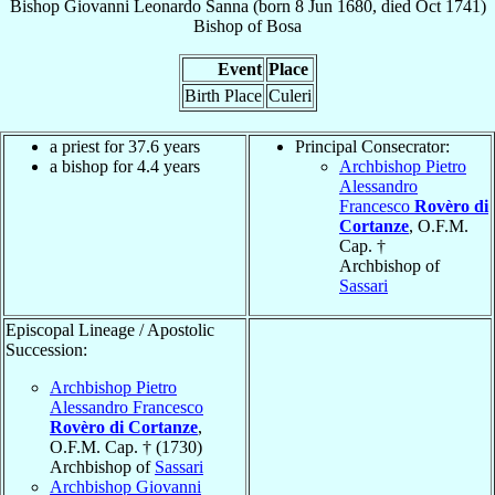
Bishop
Giovanni Leonardo
Sanna
(born
8 Jun 1680
, died Oct 1741)
Bishop
of
Bosa
Event
Place
Birth Place
Culeri
a priest for 37.6 years
Principal Consecrator:
a bishop for 4.4 years
Archbishop Pietro
Alessandro
Francesco
Rovèro di
Cortanze
, O.F.M.
Cap. †
Archbishop of
Sassari
Episcopal Lineage / Apostolic
Succession:
Archbishop Pietro
Alessandro Francesco
Rovèro di Cortanze
,
O.F.M. Cap. † (1730)
Archbishop of
Sassari
Archbishop Giovanni