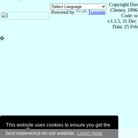
Copyright Dav
Cheney, 1996
Powered by
Translate
Code: w
v3.3.5, 31 Dec
Data: 25 Fe
✠
This website uses cookies to ensure you get the
best experience on our website.
Learn more