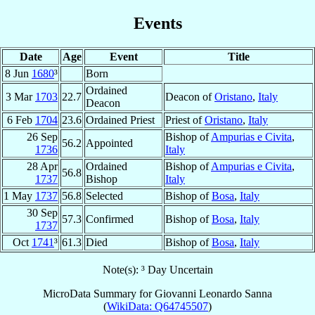
Events
Date
Age
Event
Title
8 Jun
1680
³
Born
Ordained
3 Mar
1703
22.7
Deacon of
Oristano
,
Italy
Deacon
6 Feb
1704
23.6
Ordained Priest
Priest of
Oristano
,
Italy
26 Sep
Bishop of
Ampurias e Civita
,
56.2
Appointed
1736
Italy
28 Apr
Ordained
Bishop of
Ampurias e Civita
,
56.8
1737
Bishop
Italy
1 May
1737
56.8
Selected
Bishop of
Bosa
,
Italy
30 Sep
57.3
Confirmed
Bishop of
Bosa
,
Italy
1737
Oct
1741
³
61.3
Died
Bishop of
Bosa
,
Italy
Note(s): ³ Day Uncertain
MicroData Summary for
Giovanni Leonardo Sanna
(
WikiData: Q64745507
)