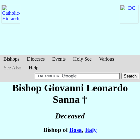
Bishops
Dioceses
Events
Holy See
Various
See Also
Help
Bishop Giovanni Leonardo
Sanna
†
Deceased
Bishop of
Bosa
,
Italy