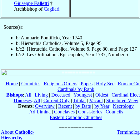
Giuseppe
Falletti
†
Archbishop of
Cagliari
Source(s):
b: Annuario Pontificio, Year 1740
b: Hierarchia Catholica, Volume 5, Page 95
b/c2: Hierarchia Catholica, Volume 6, Page 80, and Page 127
b/c2: Les Ordinations Épiscopales, Year 1737, Number 5
Home
|
Countries
|
Religious Orders
|
Popes
|
Holy See
|
Roman Cur
Cardinals by Rank
Bishops
:
All
|
Living
|
Deceased
|
Youngest
|
Oldest
|
Cardinal Elect
Dioceses
:
All
|
Current Only
|
Titular
|
Vacant
|
Structured View
Events
:
Overview
|
Recent
|
by Date
|
by Year
|
Necrology
Ad Limina
|
Conclaves
|
Consistories
|
Councils
Eastern Catholic Churches
About
Catholic-
Terminolog
Hierarchy