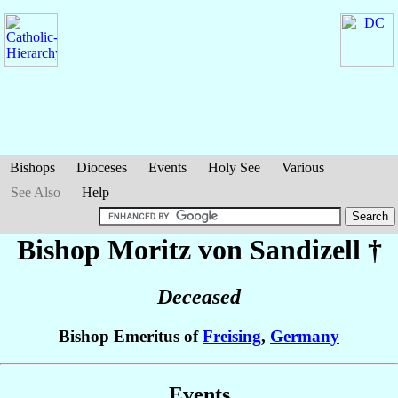
Bishops
Dioceses
Events
Holy See
Various
See Also
Help
Bishop Moritz
von Sandizell
†
Deceased
Bishop Emeritus of
Freising
,
Germany
Events