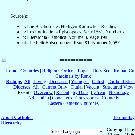
Source(s):
b: Die Bischöfe des Heiligen Römischen Reiches
b: Les Ordinations Épiscopales, Year 1561, Number 2
b: Hierarchia Catholica, Volume 3, Page 198
ob: Le Petit Episcopologe, Issue 81, Number 6,587
Home
|
Countries
|
Religious Orders
|
Popes
|
Holy See
|
Roman Cur
Cardinals by Rank
Bishops
:
All
|
Living
|
Deceased
|
Youngest
|
Oldest
|
Cardinal Elect
Dioceses
:
All
|
Current Only
|
Titular
|
Vacant
|
Structured View
Events
:
Overview
|
Recent
|
by Date
|
by Year
|
Necrology
Ad Limina
|
Conclaves
|
Consistories
|
Councils
Eastern Catholic Churches
About
Catholic-
Terminolog
Hierarchy
Copyright Dav
Cheney, 1996