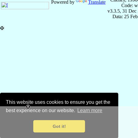
Powered by
Translate
Code: w
v3.3.5, 31 Dec
Data: 25 Fe
✠
This website uses cookies to ensure you get the
best experience on our website.
Learn more
Got it!