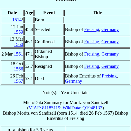
Date
Age
Event
Title
1514
¹
Born
12 Jun
45.4
Selected
Bishop of
Freising
,
Germany
1559
13 Mar
46.1
Confirmed
Bishop of
Freising
,
Germany
1560
Ordained
2 Mar
1561
47.1
Bishop of
Freising
,
Germany
Bishop
18 Oct
52.7
Resigned
Bishop of
Freising
,
Germany
1566
26 Feb
Bishop Emeritus of
Freising
,
53.1
Died
1567
Germany
Note(s): ¹ Year Uncertain
MicroData Summary for
Moritz von Sandizell
(
VIAF: 81185119
;
WikiData: Q1948132
)
Bishop
Moritz
von Sandizell
(born 1514, died
26 Feb 1567
)
Bishop
Emeritus
of
Freising
a bishop for 5.9 years