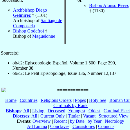
Succession:
of:
Bishop Alonso
Pérez
Archbishop Diego
† (1130)
Gelmírez
† (1101)
Archbishop of
Santiago de
Compostela
Bishop Godefroi
†
Bishop of
Maguelonne
Source(s):
ob/c2: Episcopologio Español, Volume 1,500, Page 290,
Number 38
ob/c2: Le Petit Episcopologe, Issue 136, Number 12,137
Home
|
Countries
|
Religious Orders
|
Popes
|
Holy See
|
Roman Cur
Cardinals by Rank
Bishops
:
All
|
Living
|
Deceased
|
Youngest
|
Oldest
|
Cardinal Elect
Dioceses
:
All
|
Current Only
|
Titular
|
Vacant
|
Structured View
Events
:
Overview
|
Recent
|
by Date
|
by Year
|
Necrology
Ad Limina
|
Conclaves
|
Consistories
|
Councils