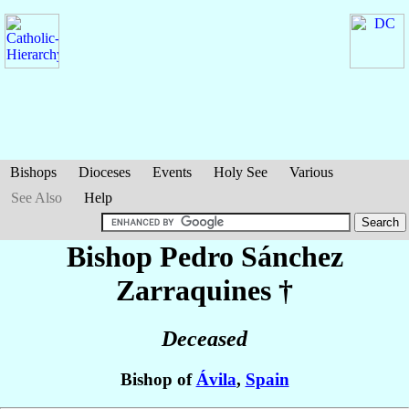
Bishops
Dioceses
Events
Holy See
Various
See Also
Help
Bishop Pedro
Sánchez
Zarraquines
†
Deceased
Bishop of
Ávila
,
Spain