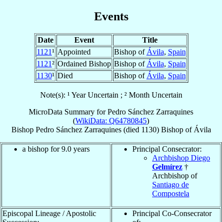
Events
Date
Event
Title
1121
¹
Appointed
Bishop of
Ávila
,
Spain
1121
²
Ordained Bishop
Bishop of
Ávila
,
Spain
1130
¹
Died
Bishop of
Ávila
,
Spain
Note(s): ¹ Year Uncertain ; ² Month Uncertain
MicroData Summary for
Pedro Sánchez Zarraquines
(
WikiData: Q64780845
)
Bishop
Pedro
Sánchez Zarraquines
(died 1130)
Bishop
of
Ávila
a bishop for 9.0 years
Principal Consecrator:
Archbishop Diego
Gelmírez
†
Archbishop of
Santiago de
Compostela
Episcopal Lineage / Apostolic
Principal Co-Consecrator