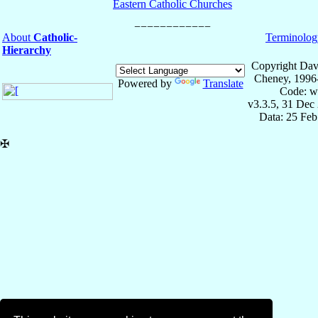
Eastern Catholic Churches
About
Catholic-
Terminolog
Hierarchy
Copyright Dav
Cheney, 1996
Powered by
Translate
Code: w
v3.3.5, 31 Dec
Data: 25 Fe
✠