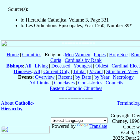
Source(s):
b: Hierarchia Catholica, Volume 3, Page 331
b: Les Ordinations Épiscopales, Year 1560, Number 39*
Home
|
Countries
| Religious
Men
Women
|
Popes
|
Holy See
|
Rom
Curia
|
Cardinals by Rank
Bishops
:
All
|
Living
|
Deceased
|
Youngest
|
Oldest
|
Cardinal Elect
Dioceses
:
All
|
Current Only
|
Titular
|
Vacant
|
Structured View
Events
:
Overview
|
Recent
|
by Date
|
by Year
|
Necrology
Ad Limina
|
Conclaves
|
Consistories
|
Councils
Eastern Catholic Churches
About
Catholic-
Terminolog
Hierarchy
Copyright Dav
Cheney, 1996
Powered by
Translate
Code: w
v3.4.3, 
2025; Data: 