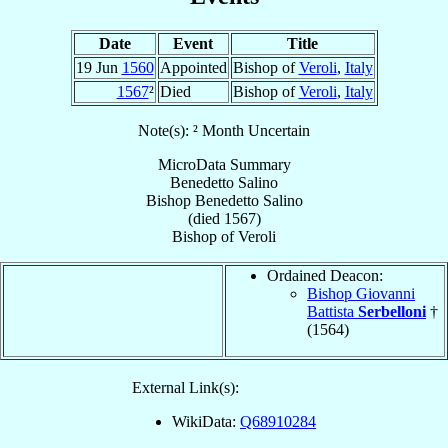
Date
Event
Title
19 Jun
1560
Appointed
Bishop of
Veroli
,
Italy
1567
²
Died
Bishop of
Veroli
,
Italy
Note(s): ² Month Uncertain
MicroData Summary
Benedetto Salino
Bishop
Benedetto
Salino
(died 1567)
Bishop
of
Veroli
Ordained Deacon:
Bishop Giovanni
Battista
Serbelloni
†
(1564)
External Link(s):
WikiData:
Q68910284