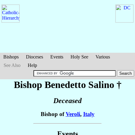
Bishops
Dioceses
Events
Holy See
Various
See Also
Help
Bishop Benedetto
Salino
†
Deceased
Bishop of
Veroli
,
Italy
Events