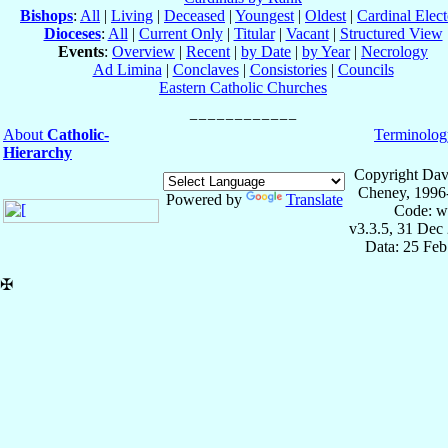
Bishops
:
All
|
Living
|
Deceased
|
Youngest
|
Oldest
|
Cardinal Elect
Dioceses
:
All
|
Current Only
|
Titular
|
Vacant
|
Structured View
Events
:
Overview
|
Recent
|
by Date
|
by Year
|
Necrology
Ad Limina
|
Conclaves
|
Consistories
|
Councils
Eastern Catholic Churches
About
Catholic-
Terminolog
Hierarchy
Copyright Dav
Cheney, 1996
Powered by
Translate
Code: w
v3.3.5, 31 Dec
Data: 25 Fe
✠