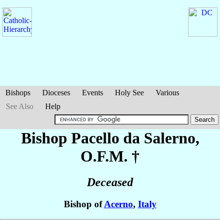
Bishops
Dioceses
Events
Holy See
Various
See Also
Help
Bishop Pacello
da Salerno
,
O.F.M. †
Deceased
Bishop of
Acerno
,
Italy