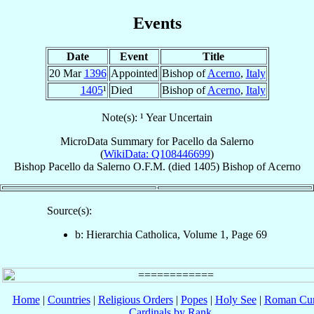
Events
Date
Event
Title
20 Mar
1396
Appointed
Bishop of
Acerno
,
Italy
1405
¹
Died
Bishop of
Acerno
,
Italy
Note(s): ¹ Year Uncertain
MicroData Summary for
Pacello da Salerno
(
WikiData: Q108446699
)
Bishop
Pacello
da Salerno
O.F.M.
(died 1405)
Bishop
of
Acerno
Source(s):
b: Hierarchia Catholica, Volume 1, Page 69
Home
|
Countries
|
Religious Orders
|
Popes
|
Holy See
|
Roman Cur
Cardinals by Rank