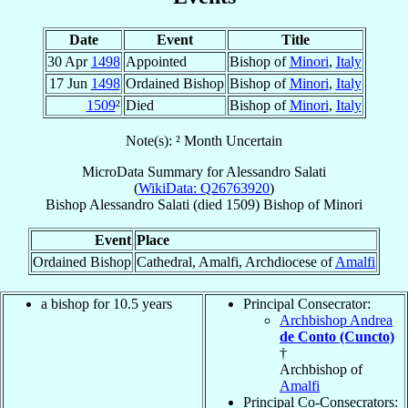
Date
Event
Title
30 Apr
1498
Appointed
Bishop of
Minori
,
Italy
17 Jun
1498
Ordained Bishop
Bishop of
Minori
,
Italy
1509
²
Died
Bishop of
Minori
,
Italy
Note(s): ² Month Uncertain
MicroData Summary for
Alessandro Salati
(
WikiData: Q26763920
)
Bishop
Alessandro
Salati
(died 1509)
Bishop
of
Minori
Event
Place
Ordained Bishop
Cathedral, Amalfi, Archdiocese of
Amalfi
a bishop for 10.5 years
Principal Consecrator:
Archbishop Andrea
de Conto (Cuncto)
†
Archbishop of
Amalfi
Principal Co-Consecrators: