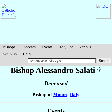
Bishops
Dioceses
Events
Holy See
Various
See Also
Help
Bishop Alessandro
Salati
†
Deceased
Bishop of
Minori
,
Italy
Events