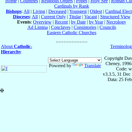
Home
|
Countries
|
Religious Orders
|
Popes
|
Holy See
|
Roman Cur
Cardinals by Rank
Bishops
:
All
|
Living
|
Deceased
|
Youngest
|
Oldest
|
Cardinal Elect
Dioceses
:
All
|
Current Only
|
Titular
|
Vacant
|
Structured View
Events
:
Overview
|
Recent
|
by Date
|
by Year
|
Necrology
Ad Limina
|
Conclaves
|
Consistories
|
Councils
Eastern Catholic Churches
About
Catholic-
Terminolog
Hierarchy
Copyright Dav
Cheney, 1996
Powered by
Translate
Code: w
v3.3.5, 31 Dec
Data: 25 Fe
✠