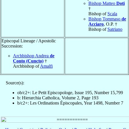
Bishop Matteo
Doti
†
Bishop of
Scala
Bishop Tommaso
de
Acciaro
, O.P. †
Bishop of
Satriano
Episcopal Lineage / Apostolic
Succession:
Archbishop Andrea
de
Conto (Cuncto)
†
Archbishop of
Amalfi
Source(s):
ob/c2+: Le Petit Episcopologe, Issue 195, Number 15,799
b: Hierarchia Catholica, Volume 2, Page 193
b/c2+: Les Ordinations Épiscopales, Year 1498, Number 7