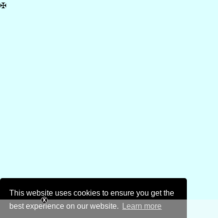
✠
This website uses cookies to ensure you get the
best experience on our website.
Learn more