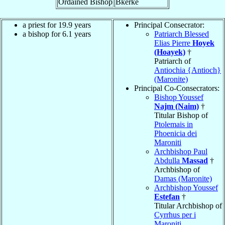
Ordained Bishop
Bkerké
a priest for 19.9 years
Principal Consecrator:
a bishop for 6.1 years
Patriarch Blessed
Elias Pierre
Hoyek
(Hoayek)
†
Patriarch of
Antiochia {Antioch}
(Maronite)
Principal Co-Consecrators:
Bishop Youssef
Najm (Naim)
†
Titular Bishop of
Ptolemais in
Phoenicia dei
Maroniti
Archbishop Paul
Abdulla
Massad
†
Archbishop of
Damas (Maronite)
Archbishop Youssef
Estefan
†
Titular Archbishop of
Cyrrhus per i
Maroniti