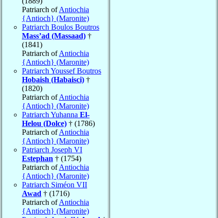
(1889)
Patriarch of
Antiochia
{Antioch} (Maronite)
Patriarch Boulos Boutros
Mass’ad (Massaad)
†
(1841)
Patriarch of
Antiochia
{Antioch} (Maronite)
Patriarch Youssef Boutros
Hobaish (Habaisci)
†
(1820)
Patriarch of
Antiochia
{Antioch} (Maronite)
Patriarch Yuhanna
El-
Helou (Dolce)
† (1786)
Patriarch of
Antiochia
{Antioch} (Maronite)
Patriarch Joseph VI
Estephan
† (1754)
Patriarch of
Antiochia
{Antioch} (Maronite)
Patriarch Siméon VII
Awad
† (1716)
Patriarch of
Antiochia
{Antioch} (Maronite)