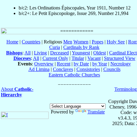
b/c2: Les Ordinations Épiscopales, Year 1911, Number 12
b/c2+: Le Petit Episcopologe, Issue 269, Number 21,994
Home
|
Countries
| Religious
Men
Women
|
Popes
|
Holy See
|
Rom
Curia
|
Cardinals by Rank
Bishops
:
All
|
Living
|
Deceased
|
Youngest
|
Oldest
|
Cardinal Elect
Dioceses
:
All
|
Current Only
|
Titular
|
Vacant
|
Structured View
Events
:
Overview
|
Recent
|
by Date
|
by Year
|
Necrology
Ad Limina
|
Conclaves
|
Consistories
|
Councils
Eastern Catholic Churches
About
Catholic-
Terminolog
Hierarchy
Copyright Dav
Cheney, 1996
Powered by
Translate
Code: w
v3.4.3, 
2025; Data: 