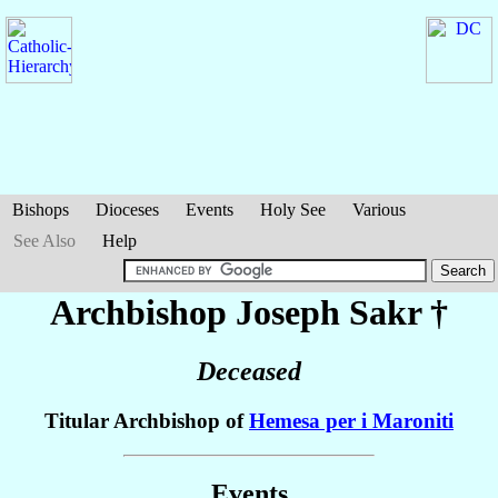
Bishops
Dioceses
Events
Holy See
Various
See Also
Help
Archbishop Joseph
Sakr
†
Deceased
Titular Archbishop of
Hemesa per i Maroniti
Events