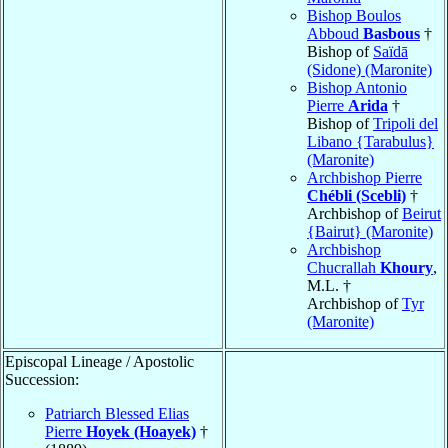
Bishop Boulos
Abboud
Basbous
†
Bishop of
Saïdā
(Sidone) (Maronite)
Bishop Antonio
Pierre
Arida
†
Bishop of
Tripoli del
Libano {Tarabulus}
(Maronite)
Archbishop Pierre
Chébli (Scebli)
†
Archbishop of
Beirut
{Bairut} (Maronite)
Archbishop
Chucrallah
Khoury
,
M.L. †
Archbishop of
Tyr
(Maronite)
Episcopal Lineage / Apostolic
Succession:
Patriarch Blessed Elias
Pierre
Hoyek (Hoayek)
†