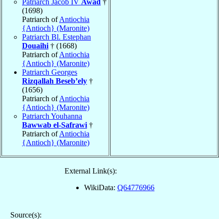
Patriarch Jacob IV
Awad
†
(1698)
Patriarch of
Antiochia
{Antioch} (Maronite)
Patriarch Bl. Estephan
Douaihi
† (1668)
Patriarch of
Antiochia
{Antioch} (Maronite)
Patriarch Georges
Rizqallah Beseb’ely
†
(1656)
Patriarch of
Antiochia
{Antioch} (Maronite)
Patriarch Youhanna
Bawwab el-Safrawi
†
Patriarch of
Antiochia
{Antioch} (Maronite)
External Link(s):
WikiData:
Q64776966
Source(s):