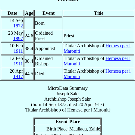
Date
Age
Event
Title
14 Sep
Born
1872
23 May
Ordained
24.6
Priest
1897
Priest
10 Feb
Titular Archbishop of
Hemesa per i
38.4
Appointed
1911
Maroniti
12 Feb
Ordained
Titular Archbishop of
Hemesa per i
38.4
1911
Bishop
Maroniti
20 Apr
Titular Archbishop of
Hemesa per i
44.5
Died
1917
Maroniti
MicroData Summary
Joseph Sakr
Archbishop
Joseph
Sakr
(born
14 Sep 1872
, died
20 Apr 1917
)
Titular Archbishop
of
Hemesa per i Maroniti
Event
Place
Birth Place
Maallaqa, Zahlé