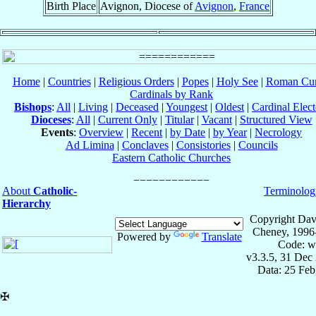
Birth Place
Avignon, Diocese of
Avignon
,
France
Home
|
Countries
|
Religious Orders
|
Popes
|
Holy See
|
Roman Cur
Cardinals by Rank
Bishops
:
All
|
Living
|
Deceased
|
Youngest
|
Oldest
|
Cardinal Elect
Dioceses
:
All
|
Current Only
|
Titular
|
Vacant
|
Structured View
Events
:
Overview
|
Recent
|
by Date
|
by Year
|
Necrology
Ad Limina
|
Conclaves
|
Consistories
|
Councils
Eastern Catholic Churches
About
Catholic-
Terminolog
Hierarchy
Copyright Dav
Cheney, 1996
Powered by
Translate
Code: w
v3.3.5, 31 Dec
Data: 25 Fe
✠