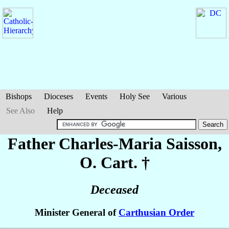
Bishops
Dioceses
Events
Holy See
Various
See Also
Help
Father Charles-Maria
Saisson
,
O. Cart. †
Deceased
Minister General of
Carthusian Order