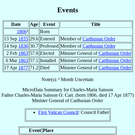
Events
Date
Age
Event
Title
1806
²
Born
13 Sep
1835
29.6
Entered
Member of
Carthusian Order
14 Sep
1836
30.7
Professed
Member of
Carthusian Order
2 Feb
1863
57.0
Elected
Minister General of
Carthusian Order
6 Mar
1863
57.1
Installed
Minister General of
Carthusian Order
17 Apr
1877
71.2
Died
Minister General of
Carthusian Order
Note(s): ² Month Uncertain
MicroData Summary for
Charles-Maria Saisson
Father
Charles-Maria
Saisson
O. Cart.
(born 1806, died
17 Apr 1877
)
Minister General
of
Carthusian Order
First Vatican Council
: Council Father
Event
Place