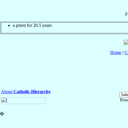
F
a priest for 20.5 years
Home
|
C
About
Catholic-Hierarchy
Pow
✠