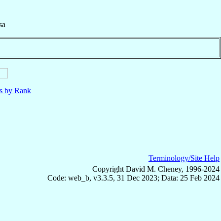
sa
ls by Rank
Terminology/Site Help
Copyright David M. Cheney, 1996-2024
Code: web_b, v3.3.5, 31 Dec 2023; Data: 25 Feb 2024