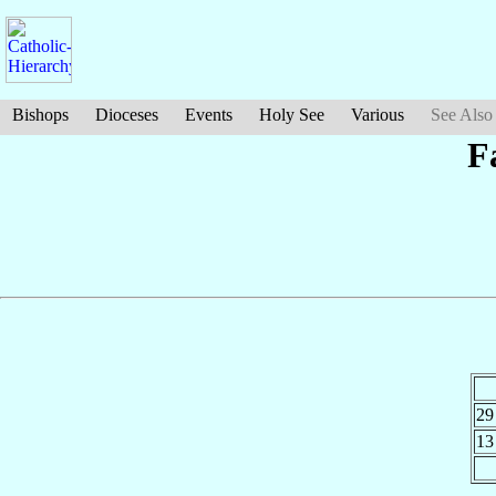
Bishops
Dioceses
Events
Holy See
Various
See Also
F
29
13