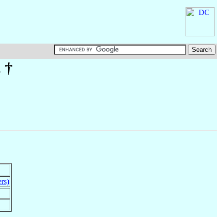
. †
rs)